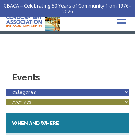
CBACA – Celebrating 50 Years of Community from 1976–
2026
Events
WHEN AND WHERE