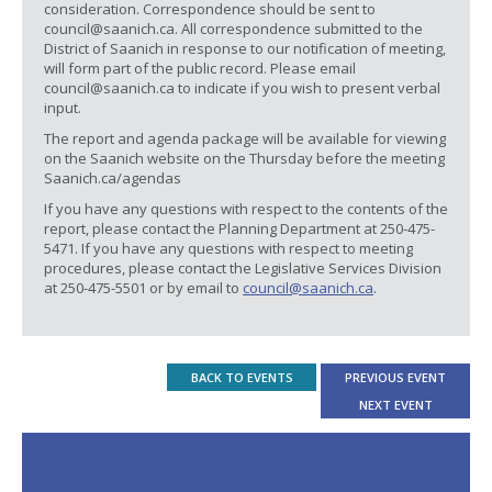
consideration. Correspondence should be sent to
council@saanich.ca. All correspondence submitted to the
District of Saanich in response to our notification of meeting,
will form part of the public record. Please email
council@saanich.ca to indicate if you wish to present verbal
input.
The report and agenda package will be available for viewing
on the Saanich website on the Thursday before the meeting
Saanich.ca/agendas
If you have any questions with respect to the contents of the
report, please contact the Planning Department at 250-475-
5471. If you have any questions with respect to meeting
procedures, please contact the Legislative Services Division
at 250-475-5501 or by email to
council@saanich.ca
.
BACK TO EVENTS
PREVIOUS EVENT
NEXT EVENT