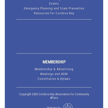
Events
Emergency Planning and Scam Prevention
Resources for Cordova Bay
MEMBERSHIP
Membership & Advertising
Meetings and AGM
Constitution & Bylaws
Copyright 2026 Cordova Bay Association for Community
Affairs
Website by