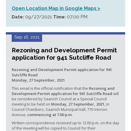
Open Location Map in Google Maps >
09/27/2021
07:00 PM
Date:
Time:
Sep 16, 2021
Rezoning and Development Permit
application for 941 Sutcliffe Road
Rezoning and Development Permit application for 941
Sutcliffe Road
Monday, 27 September, 2021
This email is the official notification that the
Rezoning and
Development Permit application for 941 Sutcliffe Road
will
be considered by Saanich Council at a Special Council
meeting to be held on
Monday, 27 September, 2021
, in
Council Chambers, Saanich Municipal Hall, 770 Vernon
Avenue,
commencing at 7:00 p.m.
Written correspondence received up to 12:00 p.m. on the day
of the meeting will be copied to Council for their