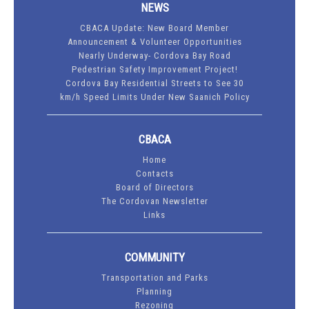
NEWS
CBACA Update: New Board Member
Announcement & Volunteer Opportunities
Nearly Underway- Cordova Bay Road
Pedestrian Safety Improvement Project!
Cordova Bay Residential Streets to See 30
km/h Speed Limits Under New Saanich Policy
CBACA
Home
Contacts
Board of Directors
The Cordovan Newsletter
Links
COMMUNITY
Transportation and Parks
Planning
Rezoning