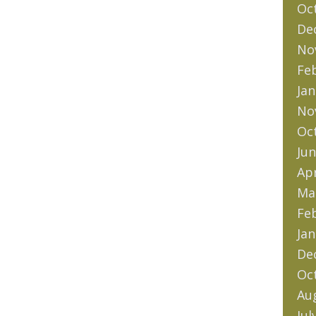
Oc
De
No
Fe
Jan
No
Oc
Jun
Apr
Ma
Fe
Jan
De
Oc
Au
Jul