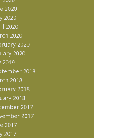
e 2020
y 2020
il 2020
rch 2020
bruary 2020
uary 2020
y 2019
ptember 2018
rch 2018
bruary 2018
uary 2018
cember 2017
vember 2017
e 2017
y 2017