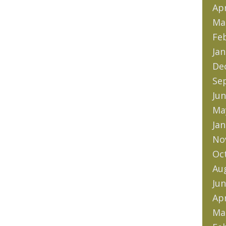
Apr
Ma
Fe
Jan
De
Se
Jun
Ma
Jan
No
Oc
Au
Jun
Apr
Ma