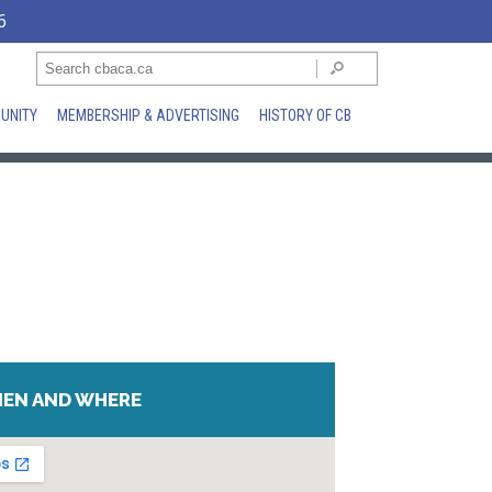
6
UNITY
MEMBERSHIP & ADVERTISING
HISTORY OF CB
EN AND WHERE