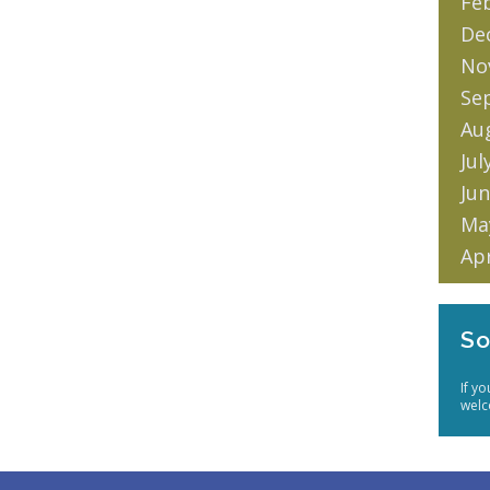
Fe
De
No
Se
Au
Jul
Jun
Ma
Apr
So
If y
welc