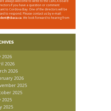
are always welcome to write to the CBACA board
irectors if you have a question or comment
vant to Cordova Bay. One of the directors will be
sed to respond. Please contact us by e-mail:
ident@cbaca.ca
. We look forward to hearing from
CHIVES
y 2026
il 2026
rch 2026
bruary 2026
vember 2025
tober 2025
y 2025
y 2025