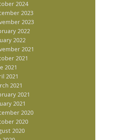
tober 2024
cember 2023
vember 2023
bruary 2022
uary 2022
vember 2021
tober 2021
e 2021
il 2021
rch 2021
bruary 2021
uary 2021
cember 2020
tober 2020
gust 2020
y 2020