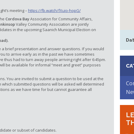
ight’s meeting –
https://fb.watch/fXuio-hopG/
the
Cordova Bay
Association for Community Affairs,
enkinsop
Valley Community Association are jointly
idates in the upcoming Saanich Municipal Election on
Dat
oad).
 a brief presentation and answer questions. If you would
 you to arrive early as in the past we have sometimes
 thus had to turn away people arriving right after 6:45pm.
ill be available for informal “meet and greet” purposes
CA
ns. You are invited to submit a question to be used at the
Co
in which submitted questions will be asked will determined
tions as we have time for but cannot guarantee all
Ne
LE
TH
didate or subset of candidates.