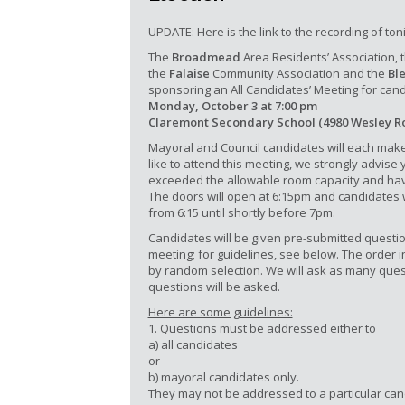
UPDATE: Here is the link to the recording of ton
The
Broadmead
Area Residents’ Association, 
the
Falaise
Community Association and the
Bl
sponsoring an All Candidates’ Meeting for cand
Monday, October 3 at 7:00 pm
Claremont Secondary School (4980 Wesley R
Mayoral and Council candidates will each make
like to attend this meeting, we strongly advise
exceeded the allowable room capacity and have
The doors will open at 6:15pm and candidates w
from 6:15 until shortly before 7pm.
Candidates will be given pre-submitted questio
meeting; for guidelines, see below. The order 
by random selection. We will ask as many ques
questions will be asked.
Here are some guidelines:
1. Questions must be addressed either to
a) all candidates
or
b) mayoral candidates only.
They may not be addressed to a particular can