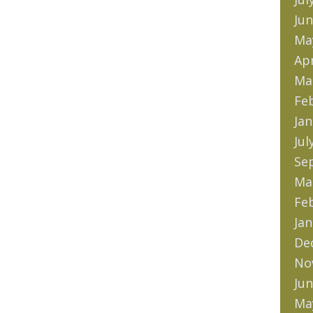
Jun
Ma
Apr
Ma
Fe
Jan
Jul
Se
Ma
Fe
Jan
De
No
Jun
Ma