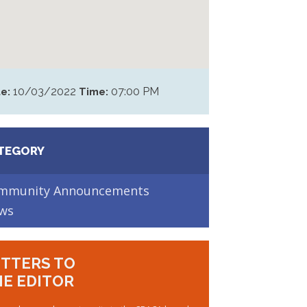
10/03/2022
07:00 PM
e:
Time:
TEGORY
mmunity Announcements
ws
TTERS TO
E EDITOR