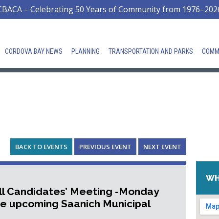
CBACA – Celebrating 50 Years of Community from 1976–202
CORDOVA BAY NEWS
PLANNING
TRANSPORTATION AND PARKS
COMM
BACK TO EVENTS
PREVIOUS EVENT
NEXT EVENT
WH
ll Candidates’ Meeting -Monday
he upcoming Saanich Municipal