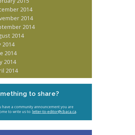
bruary 2015
cember 2014
vember 2014
ptember 2014
gust 2014
y 2014
e 2014
y 2014
il 2014
mething to share?
ou have a community announcement you are
ome to write us to:
letter-to-editor@cbaca.ca
.