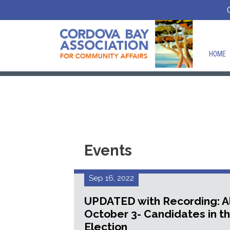
HOME
Events
Sep 16, 2022
UPDATED with Recording: A
October 3- Candidates in t
Election