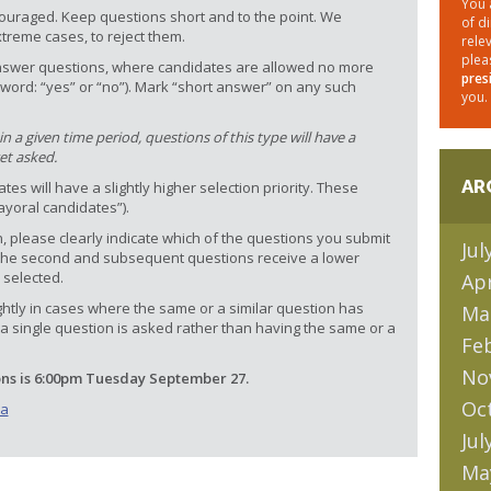
You 
ouraged. Keep questions short and to the point. We
of d
extreme cases, to reject them.
rele
plea
t answer questions, where candidates are allowed no more
pres
word: “yes” or “no”). Mark “short answer” on any such
you.
 a given time period, questions of this type will have a
get asked.
AR
es will have a slightly higher selection priority. These
ayoral candidates”).
, please clearly indicate which of the questions you submit
Jul
s, the second and subsequent questions receive a lower
 selected.
Apr
ghtly in cases where the same or a similar question has
Ma
a single question is asked rather than having the same or a
Fe
No
ons is 6:00pm Tuesday September 27.
Oc
ca
Jul
Ma