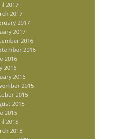
il 2017
rch 2017
bruary 2017
uary 2017
cember 2016
ptember 2016
e 2016
y 2016
uary 2016
vember 2015
tober 2015
gust 2015
e 2015
il 2015
rch 2015