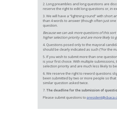
2. Long preambles and long questions are disc
reserve the right to edit long questions or, in 
3. We will have a “lightning round” with shor
than 4 words to answer (though often just one 
question.
Because we can ask more questions of this sort in
higher selection priority and are more likely to 
4. Questions posed only to the mayoral candidat
should be clearly indicated as such (“For the m
5. If you wish to submit more than one question
is your first choice. With multiple submission
selection priority and are much less likely to be
6. We reserve the right to reword questions sli
been submitted by two or more people so that 
similar question asked twice.
7.
The deadline for the submission of questi
Please submit questions to
president@cbaca.