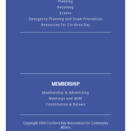
Planning
Rezoning
Events
Emergency Planning and Scam Prevention
Resources for Cordova Bay
MEMBERSHIP
Membership & Advertising
Meetings and AGM
Constitution & Bylaws
Copyright 2026 Cordova Bay Association for Community
Affairs