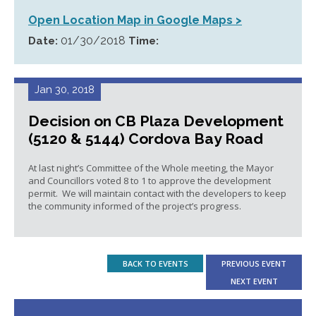
Open Location Map in Google Maps >
01/30/2018
Date:
Time:
Jan 30, 2018
Decision on CB Plaza Development
(5120 & 5144) Cordova Bay Road
At last night’s Committee of the Whole meeting, the Mayor
and Councillors voted 8 to 1 to approve the development
permit. We will maintain contact with the developers to keep
the community informed of the project’s progress.
BACK TO EVENTS
PREVIOUS EVENT
NEXT EVENT