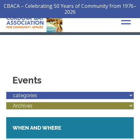
CBACA – Celebrating 50 Years of Community from 1976–
2026
Events
WHEN AND WHERE