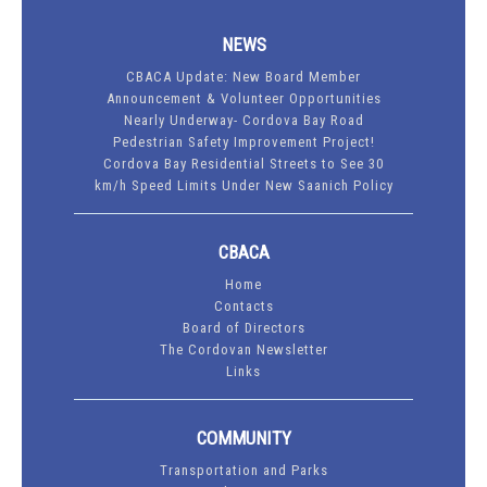
NEWS
CBACA Update: New Board Member
Announcement & Volunteer Opportunities
Nearly Underway- Cordova Bay Road
Pedestrian Safety Improvement Project!
Cordova Bay Residential Streets to See 30
km/h Speed Limits Under New Saanich Policy
CBACA
Home
Contacts
Board of Directors
The Cordovan Newsletter
Links
COMMUNITY
Transportation and Parks