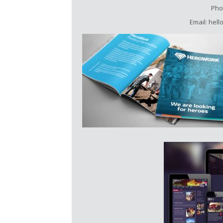
Pho
Email: hel