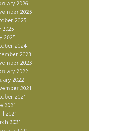
bruary 2026
vember 2025
tober 2025
y 2025
y 2025
tober 2024
cember 2023
vember 2023
bruary 2022
uary 2022
vember 2021
tober 2021
e 2021
il 2021
rch 2021
bruary 2021