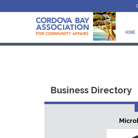
HOME
Business Directory
Micro