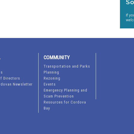
So
If y
welc
A
COMMUNITY
Transportation and Parks
ts
Planning
f Directors
Rezoning
rdovan Newsletter
Events
Emergency Planning and
Scam Prevention
Resources for Cordova
Bay