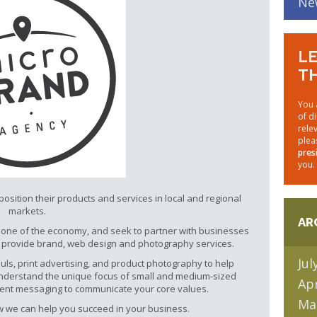
Ne
LE
TH
You 
of d
rele
plea
pres
you.
sition their products and services in local and regional
markets.
AR
one of the economy, and seek to partner with businesses
o provide brand, web design and photography services.
Jul
ls, print advertising, and product photography to help
nderstand the unique focus of small and medium-sized
Apr
stent messaging to communicate your core values.
Ma
ow we can help you succeed in your business.