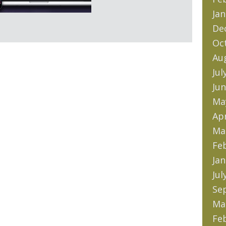
Jan
De
Oc
Au
Jul
Jun
Ma
Apr
Ma
Fe
Jan
Jul
Se
Ma
Fe