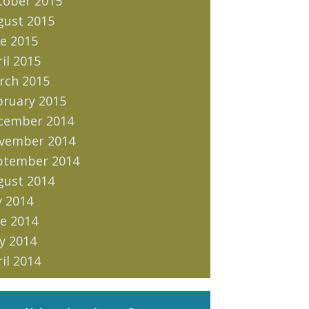
tober 2015
gust 2015
e 2015
il 2015
rch 2015
bruary 2015
cember 2014
vember 2014
ptember 2014
gust 2014
y 2014
e 2014
y 2014
il 2014