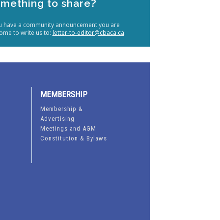
mething to share?
ou have a community announcement you are
ome to write us to:
letter-to-editor@cbaca.ca
.
MEMBERSHIP
Membership &
Advertising
Meetings and AGM
Constitution & Bylaws