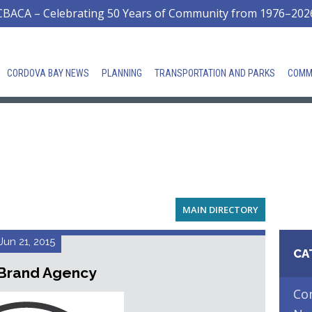
CBACA – Celebrating 50 Years of Community from 1976–202
CORDOVA BAY NEWS
PLANNING
TRANSPORTATION AND PARKS
COMM
MAIN DIRECTORY
Jun 21, 2015
CA
Brand Agency
Co