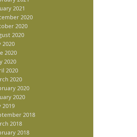
uary 2021
cember 2020
tober 2020
gust 2020
y 2020
e 2020
y 2020
il 2020
rch 2020
bruary 2020
uary 2020
y 2019
ptember 2018
rch 2018
bruary 2018