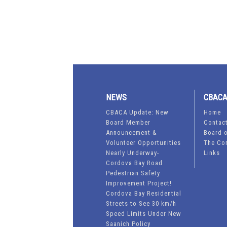
NEWS
CBAC
CBACA Update: New
Home
Board Member
Contac
Announcement &
Board o
Volunteer Opportunities
The Co
Nearly Underway-
Links
Cordova Bay Road
Pedestrian Safety
Improvement Project!
Cordova Bay Residential
Streets to See 30 km/h
Speed Limits Under New
Saanich Policy