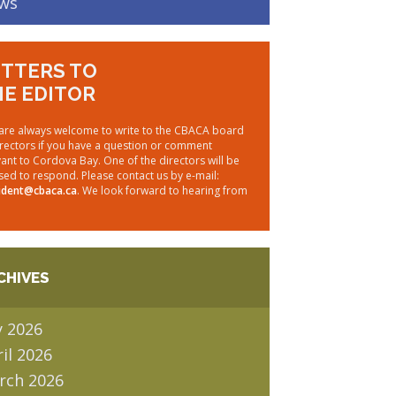
ws
TTERS TO
E EDITOR
are always welcome to write to the CBACA board
irectors if you have a question or comment
vant to Cordova Bay. One of the directors will be
sed to respond. Please contact us by e-mail:
ident@cbaca.ca
. We look forward to hearing from
CHIVES
y 2026
il 2026
rch 2026