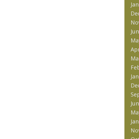
Jan
De
No
Jun
Ma
Apr
Ma
Fe
Jan
De
Se
Jun
Ma
Jan
No