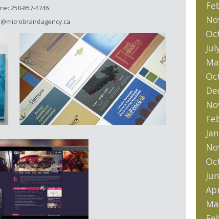
Fe
ne: 250-857-4746
No
lo@microbrandagency.ca
Oc
Jul
Ma
Oc
De
No
Fe
Jan
No
Oc
Jun
Apr
Ma
Fe