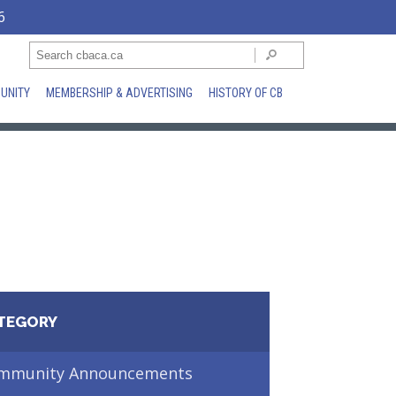
6
UNITY
MEMBERSHIP & ADVERTISING
HISTORY OF CB
TEGORY
mmunity Announcements