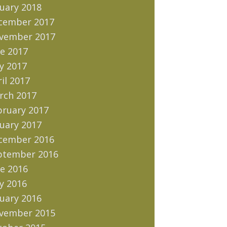
uary 2018
cember 2017
vember 2017
e 2017
y 2017
il 2017
rch 2017
bruary 2017
uary 2017
cember 2016
ptember 2016
e 2016
y 2016
uary 2016
vember 2015