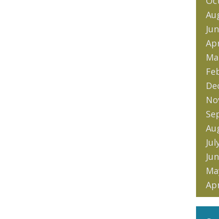
Oc
Au
Jun
Apr
Ma
Fe
De
No
Se
Au
Jul
Jun
Ma
Apr