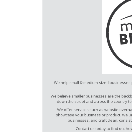
We help small & medium-sized businesses po
We believe smaller businesses are the backb
down the street and across the country t
We offer services such as website overhau
showcase your business or product. We u
businesses, and craft clean, consi
Contact us today to find out h