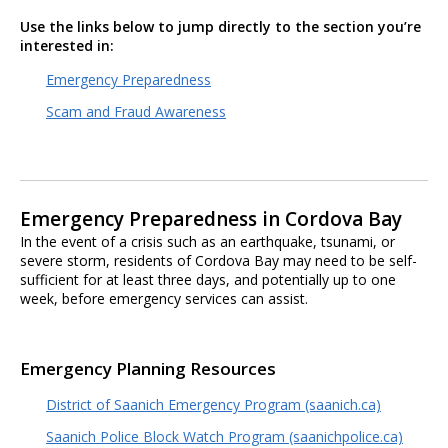
Use the links below to jump directly to the section you’re
interested in:
Emergency Preparedness
Scam and Fraud Awareness
Emergency Preparedness in Cordova Bay
In the event of a crisis such as an earthquake, tsunami, or
severe storm, residents of Cordova Bay may need to be self-
sufficient for at least three days, and potentially up to one
week, before emergency services can assist.
Emergency Planning Resources
District of Saanich Emergency Program (saanich.ca)
Saanich Police Block Watch Program (saanichpolice.ca)