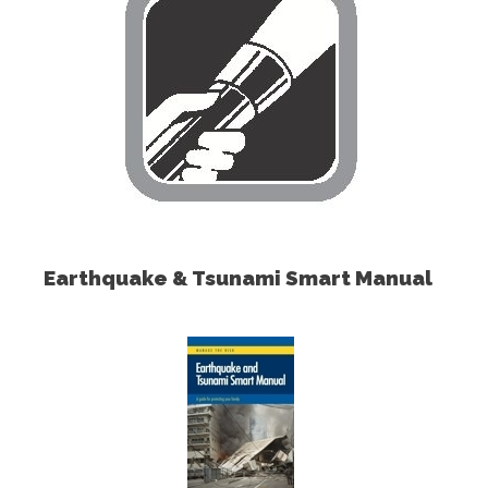
Earthquake & Tsunami Smart Manual