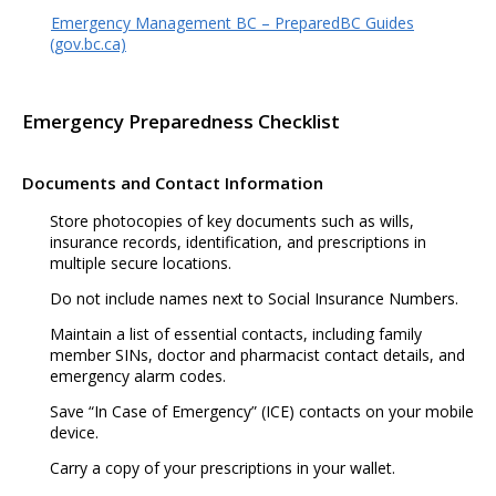
Emergency Management BC – PreparedBC Guides
(gov.bc.ca)
Emergency Preparedness Checklist
Documents and Contact Information
Store photocopies of key documents such as wills,
insurance records, identification, and prescriptions in
multiple secure locations.
Do not include names next to Social Insurance Numbers.
Maintain a list of essential contacts, including family
member SINs, doctor and pharmacist contact details, and
emergency alarm codes.
Save “In Case of Emergency” (ICE) contacts on your mobile
device.
Carry a copy of your prescriptions in your wallet.