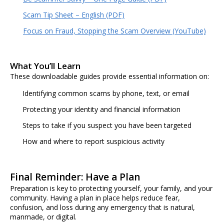
Scam Tip Sheet – English (PDF)
Focus on Fraud, Stopping the Scam Overview (YouTube)
What You’ll Learn
These downloadable guides provide essential information on:
Identifying common scams by phone, text, or email
Protecting your identity and financial information
Steps to take if you suspect you have been targeted
How and where to report suspicious activity
Final Reminder: Have a Plan
Preparation is key to protecting yourself, your family, and your
community. Having a plan in place helps reduce fear,
confusion, and loss during any emergency that is natural,
manmade, or digital.