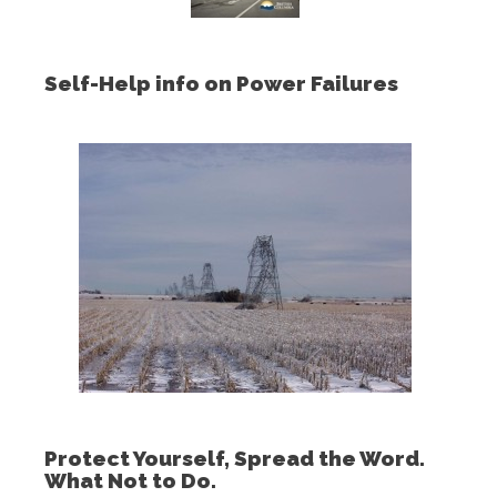
Self-Help info on Power Failures
Protect Yourself, Spread the Word.
What Not to Do.