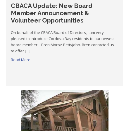
CBACA Update: New Board
Member Announcement &
Volunteer Opportunities
On behalf of the CBACA Board of Directors, I am very
pleased to introduce Cordova Bay residents to our newest
board member – Bren Moroz-Pettyjohn. Bren contacted us
to offer […]
Read More