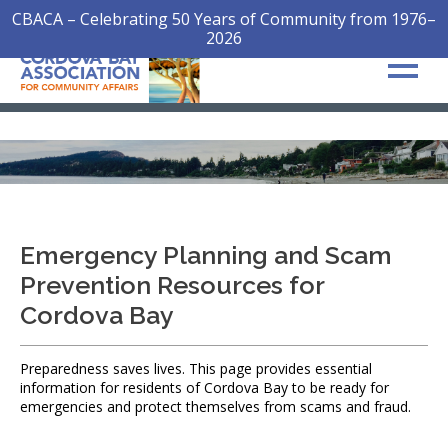
CBACA – Celebrating 50 Years of Community from 1976–
2026
Emergency Planning and Scam
Prevention Resources for
Cordova Bay
Preparedness saves lives. This page provides essential
information for residents of Cordova Bay to be ready for
emergencies and protect themselves from scams and fraud.