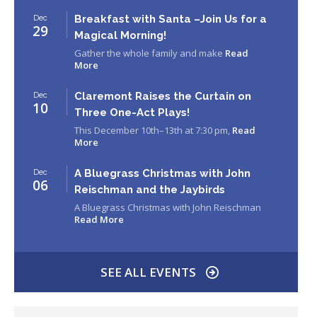
Breakfast with Santa –Join Us for a
Dec
29
Magical Morning!
Gather the whole family and make
Read
More
Claremont Raises the Curtain on
Dec
10
Three One-Act Plays!
This December 10th–13th at 7:30 pm,
Read
More
A Bluegrass Christmas with John
Dec
06
Reischman and the Jaybirds
A Bluegrass Christmas with John Reischman
Read More
SEE ALL EVENTS