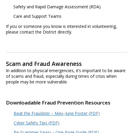
Safety and Rapid Damage Assessment (RDA)
Care and Support Teams
If you or someone you know is interested in volunteering,
please contact the District directly.
Scam and Fraud Awareness
In addition to physical emergencies, it’s important to be aware
of scams and fraud, especially during times of crisis when
people may be more vulnerable.
Downloadable Fraud Prevention Resources
Beat the Fraudster – May–June Poster (PDF)
Cyber Safety Tips (PDF)
Be Scammer Savvy – One Page Guide (PDF)