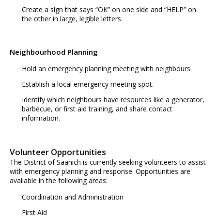
Create a sign that says “OK” on one side and “HELP” on
the other in large, legible letters.
Neighbourhood Planning
Hold an emergency planning meeting with neighbours.
Establish a local emergency meeting spot.
Identify which neighbours have resources like a generator,
barbecue, or first aid training, and share contact
information.
Volunteer Opportunities
The District of Saanich is currently seeking volunteers to assist
with emergency planning and response. Opportunities are
available in the following areas:
Coordination and Administration
First Aid