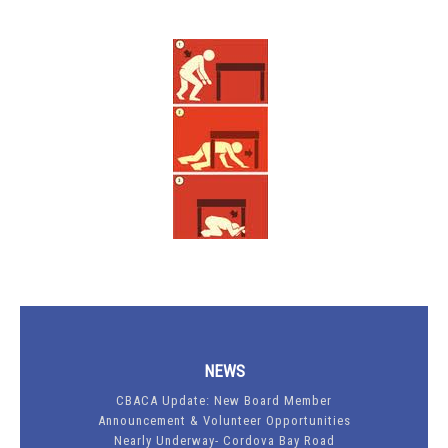
NEWS
CBACA Update: New Board Member
Announcement & Volunteer Opportunities
Nearly Underway- Cordova Bay Road