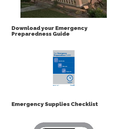
Download your Emergency
Preparedness Guide
Emergency Supplies Checklist