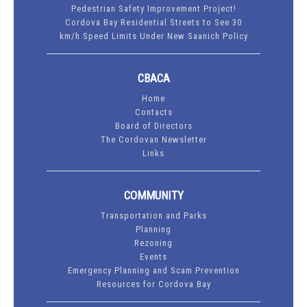
Pedestrian Safety Improvement Project!
Cordova Bay Residential Streets to See 30
km/h Speed Limits Under New Saanich Policy
CBACA
Home
Contacts
Board of Directors
The Cordovan Newsletter
Links
COMMUNITY
Transportation and Parks
Planning
Rezoning
Events
Emergency Planning and Scam Prevention
Resources for Cordova Bay