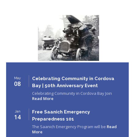
Celebrating Community in Cordova
May
08
Bay | 50th Anniversary Event
Celebrating Community in Cordova Bay Join
Read More
Free Saanich Emergency
Jan
14
Preparedness 101
The Saanich Emergency Program will be
Read
More