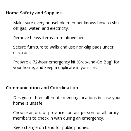
Home Safety and Supplies
Make sure every household member knows how to shut
off gas, water, and electricity.
Remove heavy items from above beds.
Secure furniture to walls and use non-slip pads under
electronics.
Prepare a 72-hour emergency kit (Grab-and-Go Bag) for
your home, and keep a duplicate in your car.
Communication and Coordination
Designate three alternate meeting locations in case your
home is unsafe.
Choose an out-of-province contact person for all family
members to check in with during an emergency.
Keep change on hand for public phones.