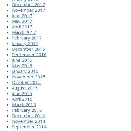
December 2017
November 2017
June 2017
May 2017
April 2017
March 2017
February 2017
January 2017
December 2016
September 2016
June 2016
May 2016
January 2016
November 2015
October 2015
August 2015
June 2015
April 2015
March 2015
February 2015
December 2014
November 2014
September 2014