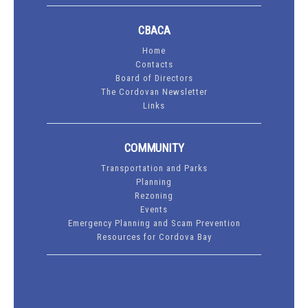
CBACA
Home
Contacts
Board of Directors
The Cordovan Newsletter
Links
COMMUNITY
Transportation and Parks
Planning
Rezoning
Events
Emergency Planning and Scam Prevention
Resources for Cordova Bay