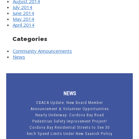
August 2014
July 2014
June 2014
May 2014
April 2014
Categories
Community Announcements
News
NEWS
CBACA Update: New Board Member
Announcement & Volunteer Opportunities
Nearly Underway- Cordova Bay Road
Pedestrian Safety Improvement Project!
Cordova Bay Residential Streets to See 30
km/h Speed Limits Under New Saanich Policy