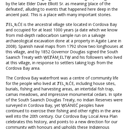
by the late Elder Dave Elliott Sr. as meaning ‘place of the
defeated’, alluding to events that happened here deep in the
ancient past. This is a place with many important stories.
ȾEL¸IȽĆE is the ancestral village site located in Cordova Bay
and occupied for at least 1000 years (a date which we know
from mid-depth radiocarbon sample run on a salvage
archaeological excavation done at a property in Agate Lane in
2008). Spanish naval maps from 1792 show two longhouses at
this village, and by 1852 Governor Douglas signed the South
Saanich Treaty with W̱EȾÁM¸ELTW̱ and his followers who lived
at this village, in response to settlers taking logs from the
Cordova Bay area.
The Cordova Bay waterfront was a centre of community life
for the people who lived at ȾEL¸IȽĆE, including house sites,
burials, fishing and harvesting areas, an intertidal fish trap,
camas meadows, and impressive monumental cedars. In spite
of the South Saanich Douglas Treaty, no Indian Reserves were
surveyed in Cordova Bay, yet W̱SÁNEĆ peoples have
continued to exercise their fishing and other rights in the area
well into the 20th century. Our Cordova Bay Local Area Plan
celebrates this history, and points to a new direction for our
community with honours and upholds these Indigenous