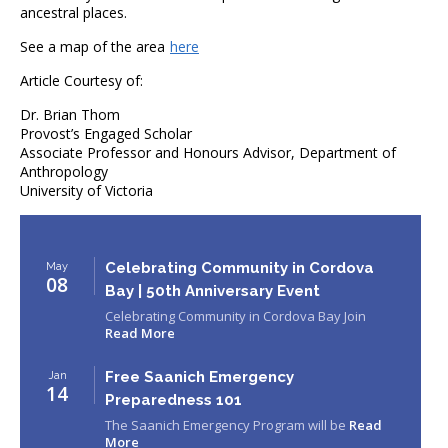
ancestral places.
See a map of the area
here
Article Courtesy of:
Dr. Brian Thom
Provost’s Engaged Scholar
Associate Professor and Honours Advisor, Department of
Anthropology
University of Victoria
Celebrating Community in Cordova
May
08
Bay | 50th Anniversary Event
Celebrating Community in Cordova Bay Join
Read More
Free Saanich Emergency
Jan
14
Preparedness 101
The Saanich Emergency Program will be
Read
More