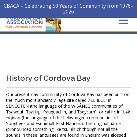
CBACA – Celebrating 50 Years of Community from 1976–
2026
History of Cordova Bay
Our present-day community of Cordova Bay has been built on
the much more ancient village site called ȾEL¸IȽĆE, in
SENĆOŦEN (the language of the W̱ SÁNEĆ communities of
Tsawout, Tsartlip, Pauquachin, and Tseycum), or c̓əl̓ íɫc in ̌ Lək̓
ʷiŋínəŋ (the language of the Lekwungen communities of
Songhees and Esquimalt First Nations). The original name
(pronounced something like tsul-ilh-ch though not all the
sounds in these languages are found in English) was glossed