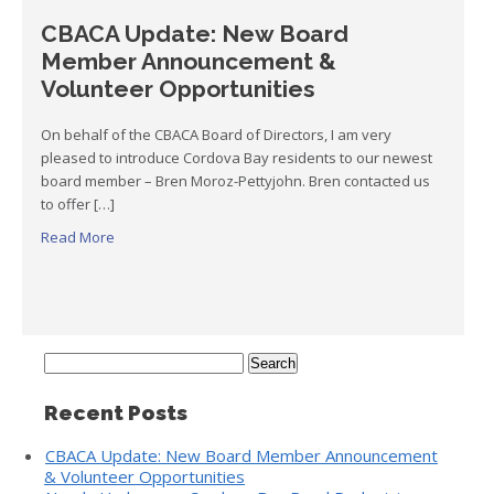
CBACA Update: New Board
Member Announcement &
Volunteer Opportunities
On behalf of the CBACA Board of Directors, I am very
pleased to introduce Cordova Bay residents to our newest
board member – Bren Moroz-Pettyjohn. Bren contacted us
to offer […]
Read More
Search
for:
Recent Posts
CBACA Update: New Board Member Announcement
& Volunteer Opportunities