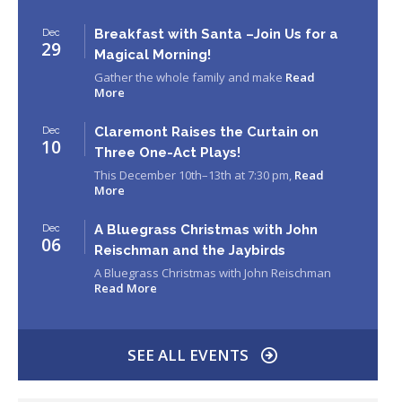
Breakfast with Santa –Join Us for a
Dec
29
Magical Morning!
Gather the whole family and make
Read
More
Claremont Raises the Curtain on
Dec
10
Three One-Act Plays!
This December 10th–13th at 7:30 pm,
Read
More
A Bluegrass Christmas with John
Dec
06
Reischman and the Jaybirds
A Bluegrass Christmas with John Reischman
Read More
SEE ALL EVENTS