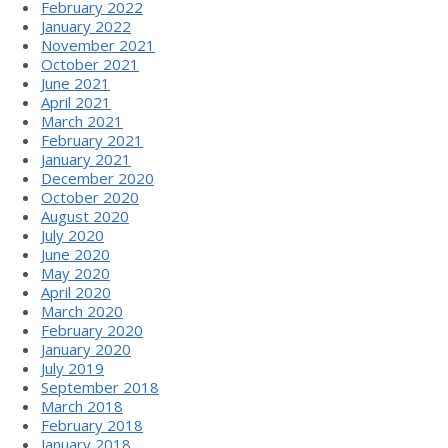
February 2022
January 2022
November 2021
October 2021
June 2021
April 2021
March 2021
February 2021
January 2021
December 2020
October 2020
August 2020
July 2020
June 2020
May 2020
April 2020
March 2020
February 2020
January 2020
July 2019
September 2018
March 2018
February 2018
January 2018