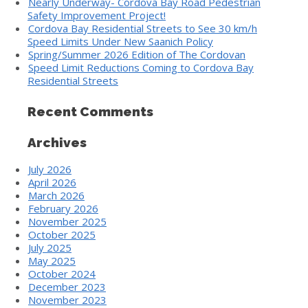
Nearly Underway- Cordova Bay Road Pedestrian
Safety Improvement Project!
Cordova Bay Residential Streets to See 30 km/h
Speed Limits Under New Saanich Policy
Spring/Summer 2026 Edition of The Cordovan
Speed Limit Reductions Coming to Cordova Bay
Residential Streets
Recent Comments
Archives
July 2026
April 2026
March 2026
February 2026
November 2025
October 2025
July 2025
May 2025
October 2024
December 2023
November 2023