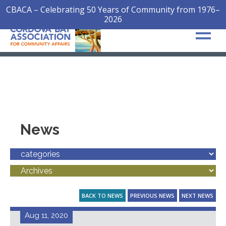
CBACA – Celebrating 50 Years of Community from 1976–
2026
News
BACK TO NEWS
PREVIOUS NEWS
NEXT NEWS
Aug 11, 2020