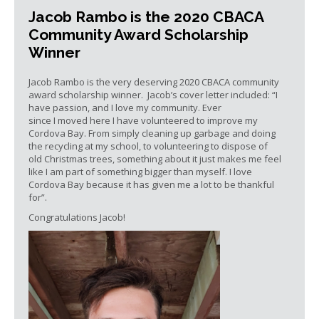
Jacob Rambo is the 2020 CBACA
Community Award Scholarship
Winner
Jacob Rambo is the very deserving 2020 CBACA community
award scholarship winner. Jacob’s cover letter included: “I
have passion, and I love my community. Ever
since I moved here I have volunteered to improve my
Cordova Bay. From simply cleaning up garbage and doing
the recycling at my school, to volunteering to dispose of
old Christmas trees, something about it just makes me feel
like I am part of something bigger than myself. I love
Cordova Bay because it has given me a lot to be thankful
for”.
Congratulations Jacob!