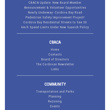
CBACA Update: New Board Member
Announcement & Volunteer Opportunities
Nearly Underway- Cordova Bay Road
Pedestrian Safety Improvement Project!
Cordova Bay Residential Streets to See 30
km/h Speed Limits Under New Saanich Policy
CBACA
Home
Contacts
Board of Directors
The Cordovan Newsletter
Links
COMMUNITY
Transportation and Parks
Planning
Rezoning
Events