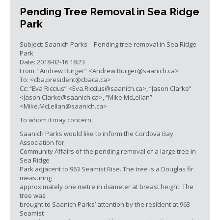
Pending Tree Removal in Sea Ridge
Park
Subject: Saanich Parks – Pending tree removal in Sea Ridge
Park
Date: 2018-02-16 18:23
From: “Andrew Burger” <
Andrew.Burger@saanich.ca
>
To: <
cba.president@cbaca.ca
>
Cc: “Eva Riccius” <
Eva.Riccius@saanich.ca
>, “Jason Clarke”
<
Jason.Clarke@saanich.ca
>, “Mike McLellan”
<
Mike.McLellan@saanich.ca
>
To whom it may concern,
Saanich Parks would like to inform the Cordova Bay
Association for
Community Affairs of the pending removal of a large tree in
Sea Ridge
Park adjacent to 963 Seamist Rise. The tree is a Douglas fir
measuring
approximately one metre in diameter at breast height. The
tree was
brought to Saanich Parks’ attention by the resident at 963
Seamist