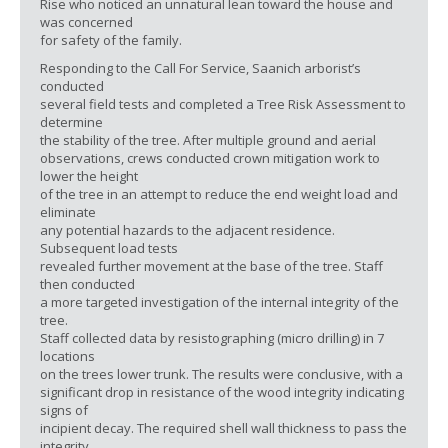
Rise who noticed an unnatural lean toward the house and
was concerned
for safety of the family.
Responding to the Call For Service, Saanich arborist’s
conducted
several field tests and completed a Tree Risk Assessment to
determine
the stability of the tree. After multiple ground and aerial
observations, crews conducted crown mitigation work to
lower the height
of the tree in an attempt to reduce the end weight load and
eliminate
any potential hazards to the adjacent residence.
Subsequent load tests
revealed further movement at the base of the tree. Staff
then conducted
a more targeted investigation of the internal integrity of the
tree.
Staff collected data by resistographing (micro drilling) in 7
locations
on the trees lower trunk. The results were conclusive, with a
significant drop in resistance of the wood integrity indicating
signs of
incipient decay. The required shell wall thickness to pass the
integrity