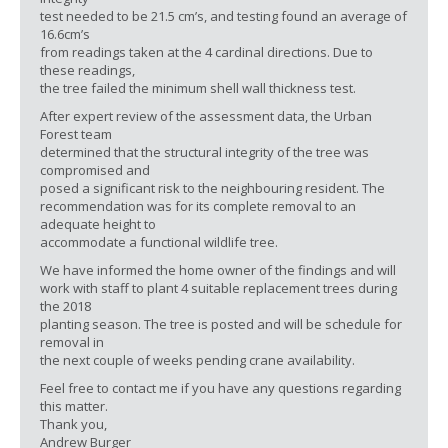
test needed to be 21.5 cm’s, and testing found an average of
16.6cm’s
from readings taken at the 4 cardinal directions. Due to
these readings,
the tree failed the minimum shell wall thickness test.
After expert review of the assessment data, the Urban
Forest team
determined that the structural integrity of the tree was
compromised and
posed a significant risk to the neighbouring resident. The
recommendation was for its complete removal to an
adequate height to
accommodate a functional wildlife tree.
We have informed the home owner of the findings and will
work with staff to plant 4 suitable replacement trees during
the 2018
planting season. The tree is posted and will be schedule for
removal in
the next couple of weeks pending crane availability.
Feel free to contact me if you have any questions regarding
this matter.
Thank you,
Andrew Burger