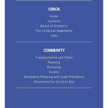
CBACA
Home
Contacts
Board of Directors
The Cordovan Newsletter
Links
COMMUNITY
Transportation and Parks
Planning
Rezoning
Events
Emergency Planning and Scam Prevention
Resources for Cordova Bay