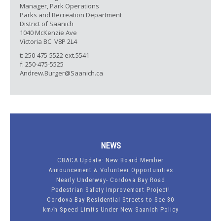
Manager, Park Operations
Parks and Recreation Department
District of Saanich
1040 McKenzie Ave
Victoria BC V8P 2L4
t: 250-475-5522 ext.5541
f: 250-475-5525
Andrew.Burger@Saanich.ca
NEWS
CBACA Update: New Board Member
Announcement & Volunteer Opportunities
Nearly Underway- Cordova Bay Road
Pedestrian Safety Improvement Project!
Cordova Bay Residential Streets to See 30
km/h Speed Limits Under New Saanich Policy