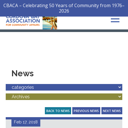
CBACA – Celebrating 50 Years of Community from 1976–
2026
News
BACK TO NEWS
PREVIOUS NEWS
NEXT NEWS
Feb 17, 2018