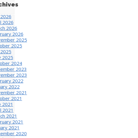
chives
y 2026
il 2026
ch 2026
ruary 2026
ember 2025
ober 2025
y 2025
 2025
ober 2024
ember 2023
ember 2023
ruary 2022
uary 2022
ember 2021
ober 2021
e 2021
il 2021
ch 2021
ruary 2021
uary 2021
ember 2020