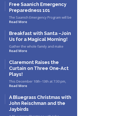
Free Saanich Emergency
Preparedness 101
The Saanich Emergency Program will be
Read More
Breakfast with Santa –Join
Us for a Magical Morning!
Gather the whole family and make
Read More
Claremont Raises the
Curtain on Three One-Act
Plays!
This December 10th–13th at 7:30 pm,
Read More
A Bluegrass Christmas with
John Reischman and the
Jaybirds