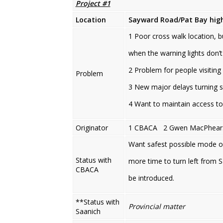
Project #1
Location
Sayward Road/Pat Bay high
1 Poor cross walk location, b
when the warning lights don’t
2 Problem for people visiting
Problem
3 New major delays turning 
4 Want to maintain access t
Originator
1 CBACA 2 Gwen MacPhear
Want safest possible mode of 
Status with
more time to turn left from 
CBACA
be introduced.
**Status with
Provincial matter
Saanich