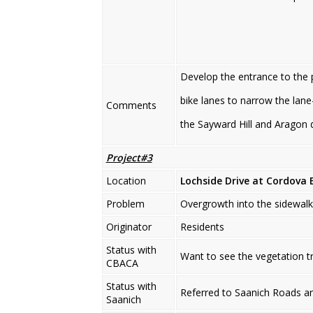
Develop the entrance to the p
bike lanes to narrow the lane
Comments
the Sayward Hill and Aragon
Project#3
Location
Lochside Drive
at Cordova 
Problem
Overgrowth into the sidewalk 
Originator
Residents
Status with
Want to see the vegetation t
CBACA
Status with
Referred to Saanich Roads a
Saanich