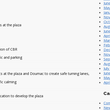
Jun
May
Jan
Nov
Oct
s at the plaza
Aug
Jun
Apr
Mar
Feb
ion of CBR
Dec
Nov
fic and parking
Sep
Aug
Jul
Jun
 at the plaza and Doumac to create safe turning lanes,
May
fic calming
Apr
Ca
lication to develop the plaza
Com
Ne