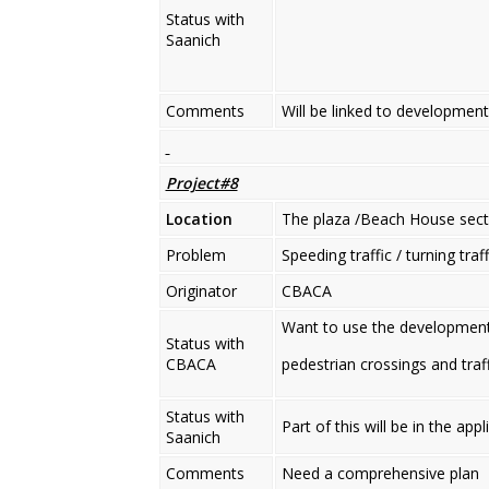
Status with
Saanich
Comments
Will be linked to development
Project#8
Location
The plaza /Beach House sect
Problem
Speeding traffic / turning traf
Originator
CBACA
Want to use the developments
Status with
CBACA
pedestrian crossings and traf
Status with
Part of this will be in the app
Saanich
Comments
Need a comprehensive plan