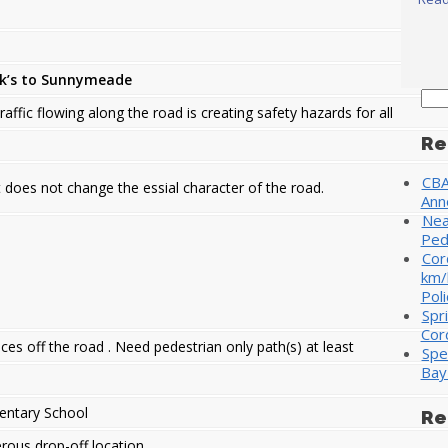
ck’s to Sunnymeade
Sea
raffic flowing along the road is creating safety hazards for all
for:
Re
CBA
 does not change the essial character of the road.
Ann
Nea
Ped
Cor
km/
Poli
Spr
Cor
ces off the road . Need pedestrian only path(s) at least
Spe
Bay
entary School
Re
ous drop-off location