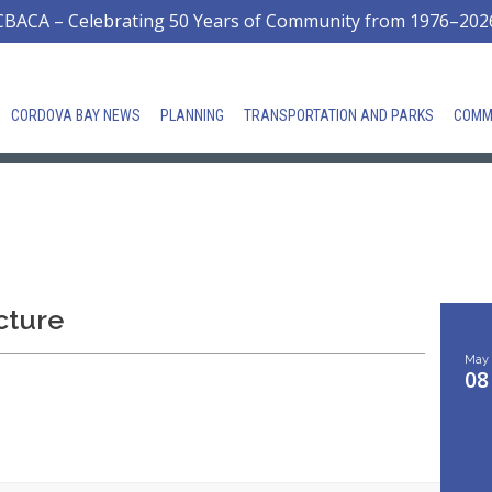
CBACA – Celebrating 50 Years of Community from 1976–202
CORDOVA BAY NEWS
PLANNING
TRANSPORTATION AND PARKS
COMM
cture
May
08