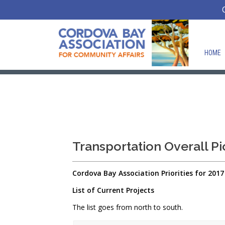
HOME
Transportation Overall Pi
Cordova
Bay
Association Priorities for 2017
List of Current Projects
The list goes from north to south.