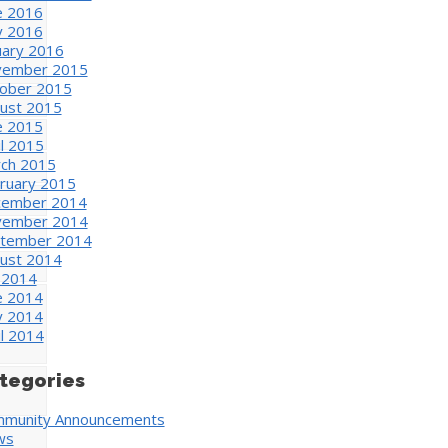
e 2016
 2016
uary 2016
ember 2015
ober 2015
ust 2015
e 2015
il 2015
ch 2015
ruary 2015
ember 2014
ember 2014
tember 2014
ust 2014
y 2014
e 2014
 2014
il 2014
tegories
munity Announcements
ws