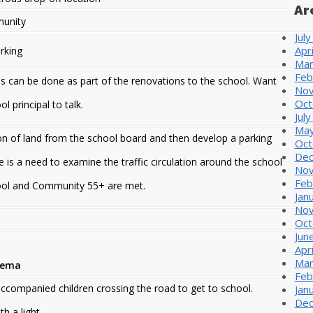
Ar
unity
Jul
Apr
rking
Mar
Feb
is can be done as part of the renovations to the school. Want
Nov
Oct
 principal to talk.
Jul
May
on of land from the school board and then develop a parking
Oct
Dec
e is a need to examine the traffic circulation around the school
Nov
Feb
hool and Community 55+ are met.
Jan
Nov
Oct
Jun
Apr
Mar
lema
Feb
accompanied children crossing the road to get to school.
Jan
Dec
h a light.