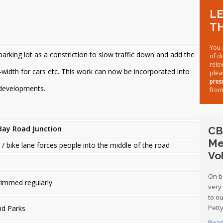
LE
TH
You 
arking lot as a constriction to slow traffic down and add the
of d
rele
-width for cars etc. This work can now be incorporated into
plea
pres
 developments.
from
Bay Road Junction
CB
Me
/ bike lane forces people into the middle of the road
Vo
On b
rimmed regularly
very
to o
Petty
nd Parks
Read