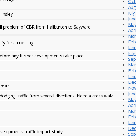
Oct
Aug
Jul
 Insley
Jun
May
ll problem of CBR from Haliburton to Sayward
Apr
Mar
Feb
ify for a crossing
Jan
Jul
efore any further developments take place
Sep
Mar
Feb
Jan
Dec
umac
Nov
Jun
dodging traffic from several directions. Need a cross walk
May
Apr
Mar
Feb
Jan
Dec
evelopments traffic impact study.
Sep