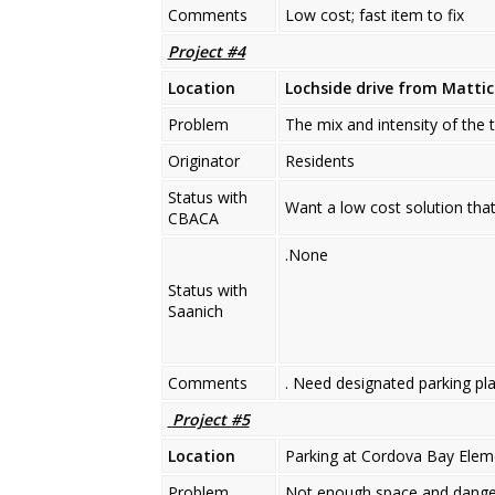
Comments
Low cost; fast item to fix
Project #4
Location
Lochside drive from Matti
Problem
The mix and intensity of the t
Originator
Residents
Status with
Want a low cost solution that
CBACA
.None
Status with
Saanich
Comments
. Need designated parking pla
Project #5
Location
Parking at Cordova Bay Elem
Problem
Not enough space and danger