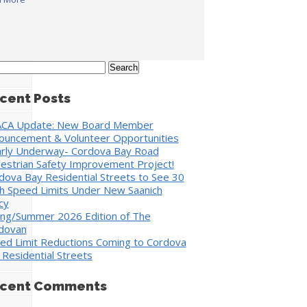
rch
cent Posts
CA Update: New Board Member
ouncement & Volunteer Opportunities
rly Underway- Cordova Bay Road
estrian Safety Improvement Project!
dova Bay Residential Streets to See 30
h Speed Limits Under New Saanich
cy
ing/Summer 2026 Edition of The
dovan
ed Limit Reductions Coming to Cordova
 Residential Streets
cent Comments