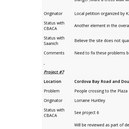
Originator
Local petition organized by K.
Status with
Another element in the overa
CBACA
Status with
Believe the site does not qual
Saanich
Comments
Need to fix these problems b
Project #7
Location
Cordova Bay Road
and Do
Problem
People crossing to the Plaza 
Originator
Lorraine Huntley
Status with
See project 6
CBACA
Will be reviewed as part of d