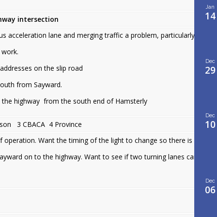
Jan
14
way intersection
us acceleration lane and merging traffic a problem, particularly
 work.
Dec
 addresses on the slip road
29
south from Sayward.
o the highway from the south end of Hamsterly
Dec
10
son 3 CBACA 4 Province
operation. Want the timing of the light to change so there is
Sayward on to the highway. Want to see if two turning lanes can
Dec
06