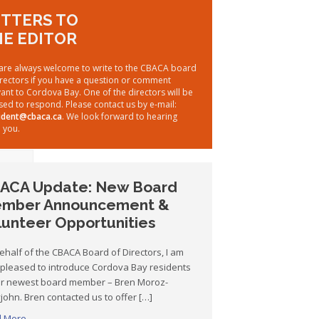
TTERS TO
E EDITOR
are always welcome to write to the CBACA board
irectors if you have a question or comment
vant to Cordova Bay. One of the directors will be
sed to respond. Please contact us by e-mail:
ident@cbaca.ca
. We look forward to hearing
 you.
ACA Update: New Board
mber Announcement &
lunteer Opportunities
ehalf of the CBACA Board of Directors, I am
 pleased to introduce Cordova Bay residents
ur newest board member – Bren Moroz-
john. Bren contacted us to offer […]
 More