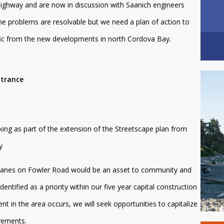
ighway and are now in discussion with Saanich engineers
 problems are resolvable but we need a plan of action to
ic from the new developments in north Cordova Bay.
ntrance
ing as part of the extension of the Streetscape plan from
y
e lanes on Fowler Road would be an asset to community and
dentified as a priority within our five year capital construction
 in the area occurs, we will seek opportunities to capitalize
vements.