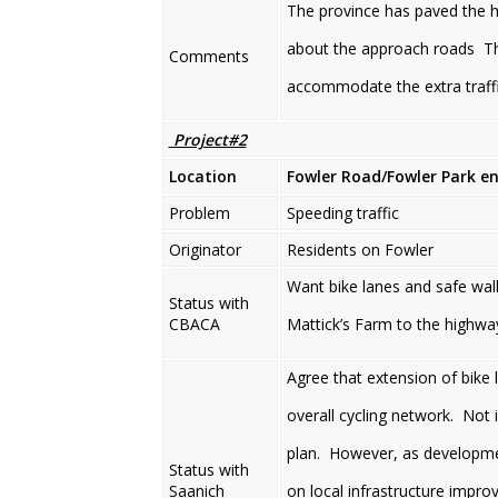
The province has paved the h
about the approach roads The
Comments
accommodate the extra traff
Project#2
Location
Fowler Road/Fowler Park e
Problem
Speeding traffic
Originator
Residents on Fowler
Want bike lanes and safe walk
Status with
CBACA
Mattick’s Farm to the highwa
Agree that extension of bik
overall cycling network. Not i
plan. However, as development
Status with
Saanich
on local infrastructure impro