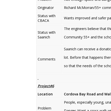
Originator
Richard McMorran/55+ comm
Status with
Wants improved and safer pa
CBACA
The engineers believe that th
Status with
Saanich
Community 55+ and the school
Saanich can receive a donati
lot. Before that happens ther
Comments
so that the needs of the sc
Project#6
Location
Cordova Bay Road
and Wa
People, especially young, un
Problem
Danger ;Want a cross walk wit