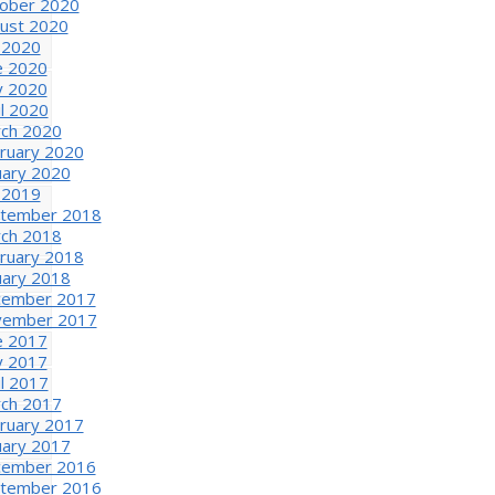
ober 2020
ust 2020
y 2020
e 2020
 2020
il 2020
ch 2020
ruary 2020
uary 2020
y 2019
tember 2018
ch 2018
ruary 2018
uary 2018
ember 2017
ember 2017
e 2017
 2017
il 2017
ch 2017
ruary 2017
uary 2017
ember 2016
tember 2016