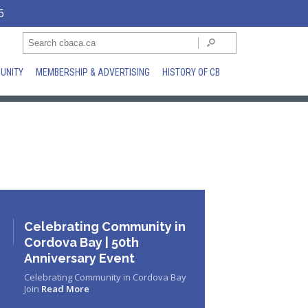
6
UNITY
MEMBERSHIP & ADVERTISING
HISTORY OF CB
Celebrating Community in
Cordova Bay | 50th
Anniversary Event
Celebrating Community in Cordova Bay
Join
Read More