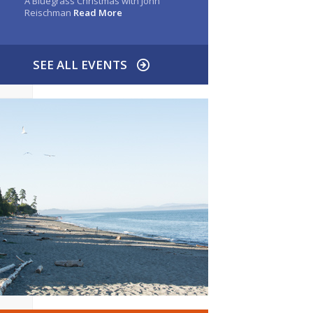
A Bluegrass Christmas with John
Reischman
Read More
SEE ALL EVENTS