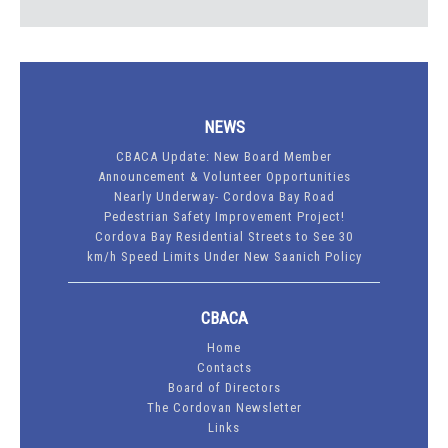
NEWS
CBACA Update: New Board Member
Announcement & Volunteer Opportunities
Nearly Underway- Cordova Bay Road
Pedestrian Safety Improvement Project!
Cordova Bay Residential Streets to See 30
km/h Speed Limits Under New Saanich Policy
CBACA
Home
Contacts
Board of Directors
The Cordovan Newsletter
Links