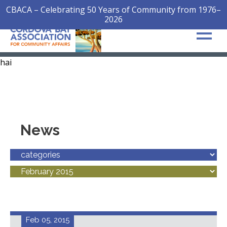
CBACA – Celebrating 50 Years of Community from 1976–
2026
hai
News
Feb 05, 2015