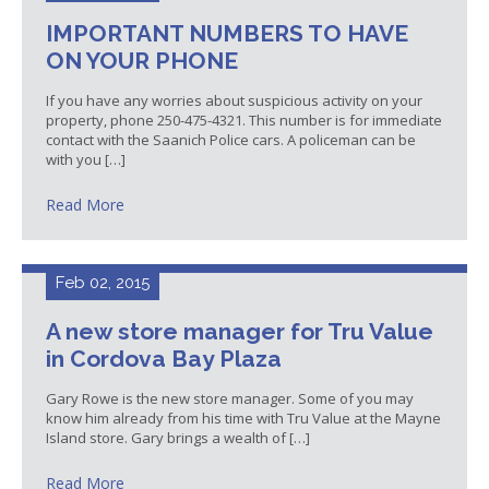
IMPORTANT NUMBERS TO HAVE
ON YOUR PHONE
If you have any worries about suspicious activity on your
property, phone 250-475-4321. This number is for immediate
contact with the Saanich Police cars. A policeman can be
with you […]
Read More
Feb 02, 2015
A new store manager for Tru Value
in Cordova Bay Plaza
Gary Rowe is the new store manager. Some of you may
know him already from his time with Tru Value at the Mayne
Island store. Gary brings a wealth of […]
Read More