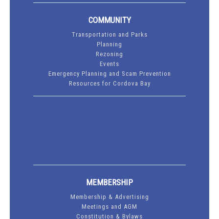
COMMUNITY
Transportation and Parks
Planning
Rezoning
Events
Emergency Planning and Scam Prevention
Resources for Cordova Bay
MEMBERSHIP
Membership & Advertising
Meetings and AGM
Constitution & Bylaws