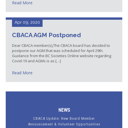
Read More
Apr 09, 2020
CBACA AGM Postponed
Dear CBACA member(s),The CBACA board has decided to
postpone our AGM that was scheduled for April 29th.
Guidance from the BC Societies Online website regarding
Covid-19 and AGMs is as […]
Read More
NEWS
CBACA Update: New Board Member
Announcement & Volunteer Opportunities