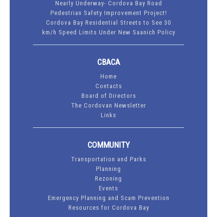
Nearly Underway- Cordova Bay Road
Pedestrian Safety Improvement Project!
Cordova Bay Residential Streets to See 30
km/h Speed Limits Under New Saanich Policy
CBACA
Home
Contacts
Board of Directors
The Cordovan Newsletter
Links
COMMUNITY
Transportation and Parks
Planning
Rezoning
Events
Emergency Planning and Scam Prevention
Resources for Cordova Bay