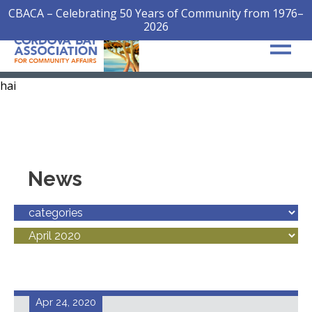
CBACA – Celebrating 50 Years of Community from 1976–
2026
hai
News
Apr 24, 2020