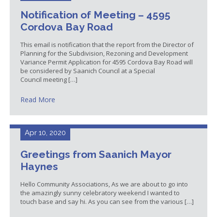
Notification of Meeting – 4595
Cordova Bay Road
This email is notification that the report from the Director of
Planning for the Subdivision, Rezoning and Development
Variance Permit Application for 4595 Cordova Bay Road will
be considered by Saanich Council at a Special
Council meeting […]
Read More
Apr 10, 2020
Greetings from Saanich Mayor
Haynes
Hello Community Associations, As we are about to go into
the amazingly sunny celebratory weekend I wanted to
touch base and say hi. As you can see from the various […]