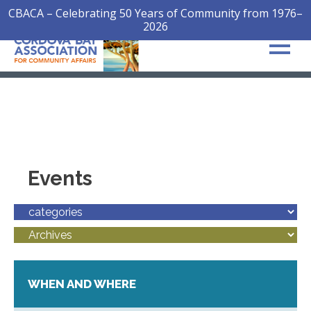
CBACA – Celebrating 50 Years of Community from 1976–
2026
Events
WHEN AND WHERE