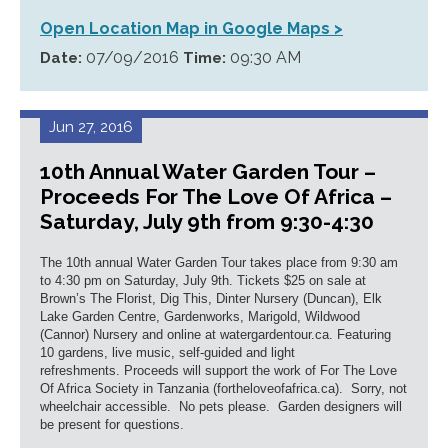
Open Location Map in Google Maps >
07/09/2016
09:30 AM
Date:
Time:
Jun 27, 2016
10th Annual Water Garden Tour –
Proceeds For The Love Of Africa –
Saturday, July 9th from 9:30-4:30
The 10th annual Water Garden Tour takes place from 9:30 am
to 4:30 pm on Saturday, July 9th. Tickets $25 on sale at
Brown’s The Florist, Dig This, Dinter Nursery (Duncan), Elk
Lake Garden Centre, Gardenworks, Marigold, Wildwood
(Cannor) Nursery and online at watergardentour.ca. Featuring
10 gardens, live music, self-guided and light
refreshments. Proceeds will support the work of For The Love
Of Africa Society in Tanzania (fortheloveofafrica.ca). Sorry, not
wheelchair accessible. No pets please. Garden designers will
be present for questions.