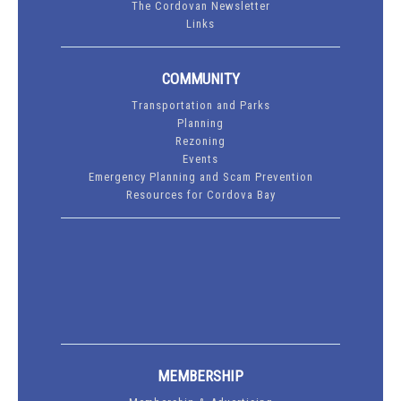
The Cordovan Newsletter
Links
COMMUNITY
Transportation and Parks
Planning
Rezoning
Events
Emergency Planning and Scam Prevention
Resources for Cordova Bay
MEMBERSHIP