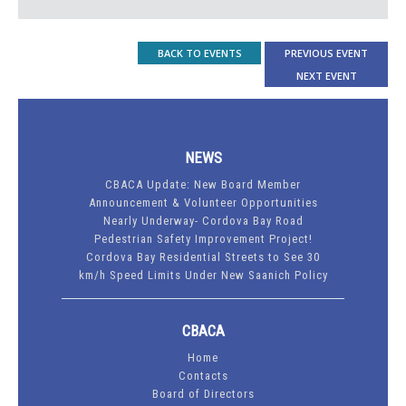
BACK TO EVENTS
PREVIOUS EVENT
NEXT EVENT
NEWS
CBACA Update: New Board Member
Announcement & Volunteer Opportunities
Nearly Underway- Cordova Bay Road
Pedestrian Safety Improvement Project!
Cordova Bay Residential Streets to See 30
km/h Speed Limits Under New Saanich Policy
CBACA
Home
Contacts
Board of Directors