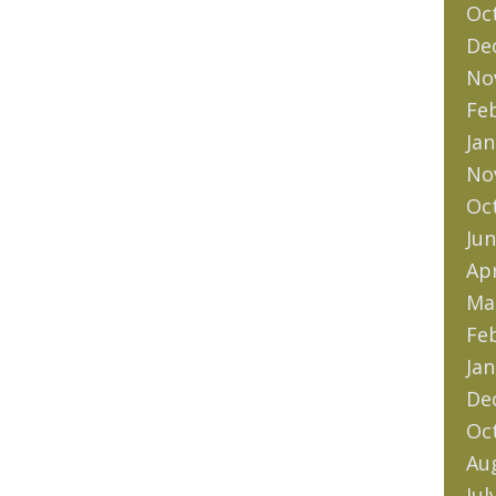
Oc
De
No
Fe
Jan
No
Oc
Jun
Apr
Ma
Fe
Jan
De
Oc
Au
Jul