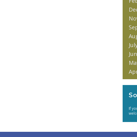
Fe
De
No
Se
Au
Jul
Jun
Ma
Apr
So
If y
welc