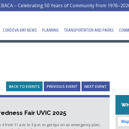
CBACA – Celebrating 50 Years of Community from 1976–202
CORDOVA BAY NEWS
PLANNING
TRANSPORTATION AND PARKS
COMM
BACK TO EVENTS
PREVIOUS EVENT
NEXT EVENT
WH
edness Fair UVIC 2025
y 4 from 11 a.m. to 3 p.m. to get tips on an emergency plan,