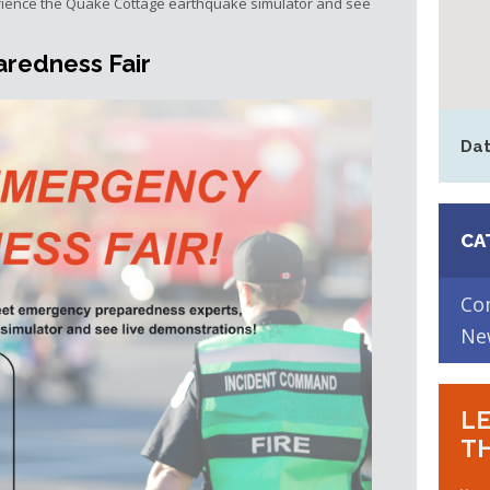
ience the Quake Cottage earthquake simulator and see
redness Fair
Dat
CA
Co
Ne
LE
TH