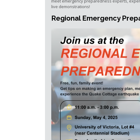
meet emergency preparedness experts, exper
live demonstrations!
Regional Emergency Prepa