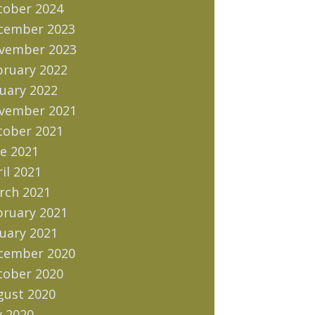
tober 2024
cember 2023
vember 2023
bruary 2022
uary 2022
vember 2021
tober 2021
e 2021
il 2021
rch 2021
bruary 2021
uary 2021
cember 2020
tober 2020
gust 2020
y 2020