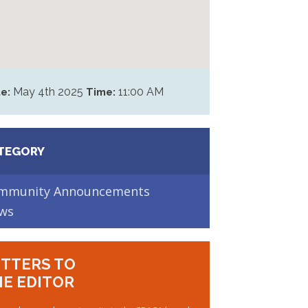
May 4th 2025
11:00 AM
e:
Time:
TEGORY
mmunity Announcements
ws
TTERS TO
E EDITOR