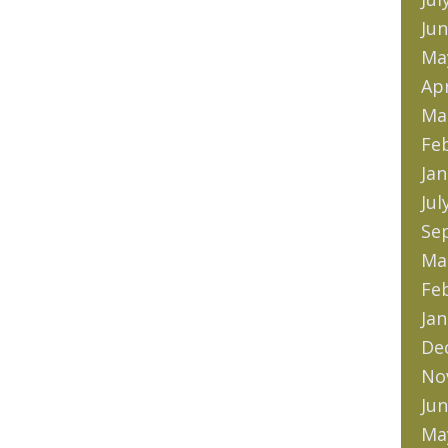
Jun
Ma
Apr
Ma
Fe
Jan
Jul
Se
Ma
Fe
Jan
De
No
Jun
Ma