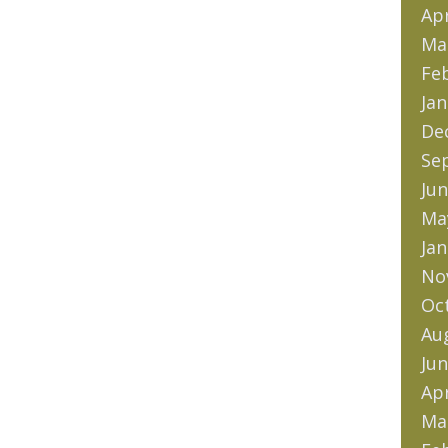
Apr
Ma
Fe
Jan
De
Se
Jun
Ma
Jan
No
Oc
Au
Jun
Apr
Ma