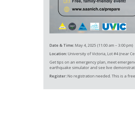
Date & Time:
May 4, 2025 (11:00 am – 3:00 pm)
Location:
University of Victoria, Lot #4 (near C
Get tips on an emergency plan, meet emergen
earthquake simulator and see live demonstrat
Register:
No registration needed. This is a free