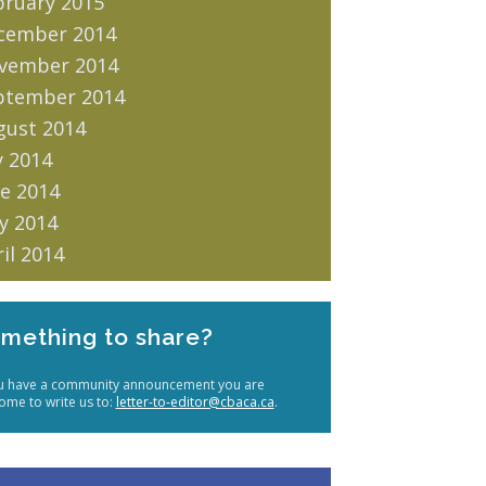
bruary 2015
cember 2014
vember 2014
ptember 2014
gust 2014
y 2014
e 2014
y 2014
il 2014
mething to share?
ou have a community announcement you are
ome to write us to:
letter-to-editor@cbaca.ca
.