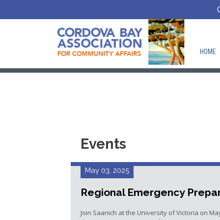
HOME
Events
May 03, 2025
Regional Emergency Prepar
Join Saanich at the University of Victoria on Ma