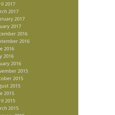
il 2017
rch 2017
bruary 2017
uary 2017
cember 2016
ptember 2016
e 2016
y 2016
uary 2016
vember 2015
tober 2015
gust 2015
e 2015
il 2015
rch 2015