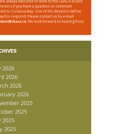
are always welcome to write to the CBACA board
irectors if you have a question or comment
vant to Cordova Bay. One of the directors will be
sed to respond. Please contact us by e-mail:
ident@cbaca.ca
. We look forward to hearing from
CHIVES
y 2026
il 2026
rch 2026
bruary 2026
vember 2025
tober 2025
y 2025
y 2025