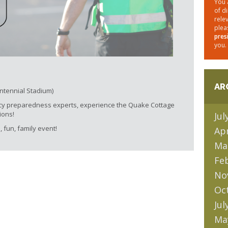
You 
of d
rele
plea
pres
you.
AR
entennial Stadium)
cy preparedness experts, experience the Quake Cottage
ions!
Jul
, fun, family event!
Apr
Ma
Fe
No
Oc
Jul
Ma