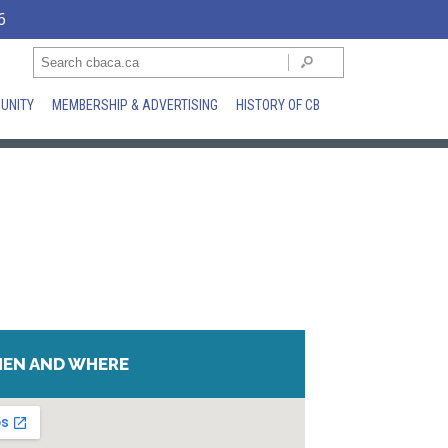
6
UNITY
MEMBERSHIP & ADVERTISING
HISTORY OF CB
EN AND WHERE