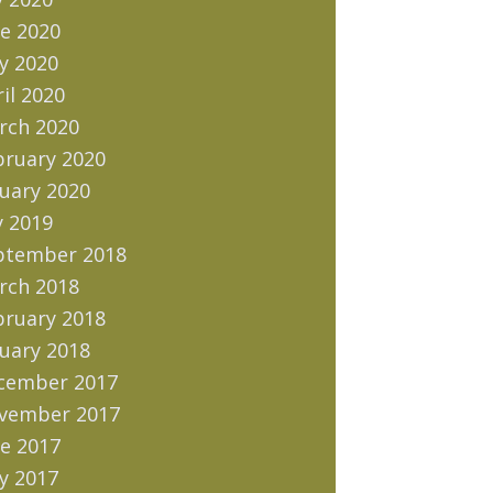
e 2020
y 2020
il 2020
rch 2020
bruary 2020
uary 2020
y 2019
ptember 2018
rch 2018
bruary 2018
uary 2018
cember 2017
vember 2017
e 2017
y 2017