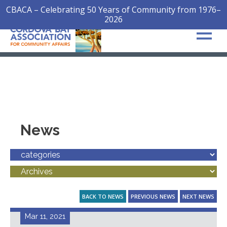
CBACA – Celebrating 50 Years of Community from 1976–
2026
News
BACK TO NEWS
PREVIOUS NEWS
NEXT NEWS
Mar 11, 2021