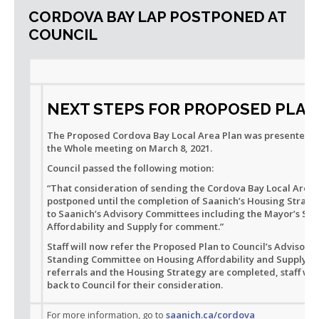
CORDOVA BAY LAP POSTPONED AT
COUNCIL
NEXT STEPS FOR PROPOSED PLAN
The Proposed Cordova Bay Local Area Plan was presented to
the Whole meeting on March 8, 2021.
Council passed the following motion:
“That consideration of sending the Cordova Bay Local Area 
postponed until the completion of Saanich’s Housing Strate
to Saanich’s Advisory Committees including the Mayor’s S
Affordability and Supply for comment.”
Staff will now refer the Proposed Plan to Council’s Advisor
Standing Committee on Housing Affordability and Supply fo
referrals and the Housing Strategy are completed, staff wil
back to Council for their consideration.
For more information, go to
saanich.ca/cordova