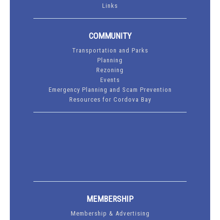
Links
COMMUNITY
Transportation and Parks
Planning
Rezoning
Events
Emergency Planning and Scam Prevention
Resources for Cordova Bay
MEMBERSHIP
Membership & Advertising