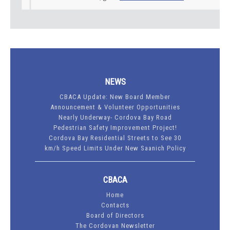
NEWS
CBACA Update: New Board Member
Announcement & Volunteer Opportunities
Nearly Underway- Cordova Bay Road
Pedestrian Safety Improvement Project!
Cordova Bay Residential Streets to See 30
km/h Speed Limits Under New Saanich Policy
CBACA
Home
Contacts
Board of Directors
The Cordovan Newsletter