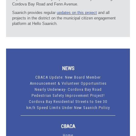
Cordova Bay Road and Fenn Avenue.
Saanich provides regular
updates on this project
and all
projects in the district on the municipal citizen engagement
platform at Hello Saanich.
NEWS
CBACA Update: New Board Member
Announcement & Volunteer Opportunities
Nearly Underway- Cordova Bay Road
Pedestrian Safety Improvement Project!
Cordova Bay Residential Streets to See 30
km/h Speed Limits Under New Saanich Policy
CBACA
Home