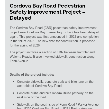
Cordova Bay Road Pedestrian
Safety Improvement Project –
Delayed
The Cordova Bay Road (CBR) pedestrian safety improvement
project near Cordova Bay Elementary School has been delayed
again. This project was first announced in 2022 and completion
in the fall of 2022. The new date for construction is proposed
for the spring of 2026.
The project involves a section of CBR between Rambler and
Walema Roads. It also involved sidewalk construction along
Fenn Avenue.
Details of the project include:
Concrete sidewalk, concrete curb and bike lane on the
west side of Cordova Bay Road
Concrete curbs and bike lane/multiuse pathway on the
east side of the road.
Sidewalk on the south side of Fenn Road / Parker Avenue