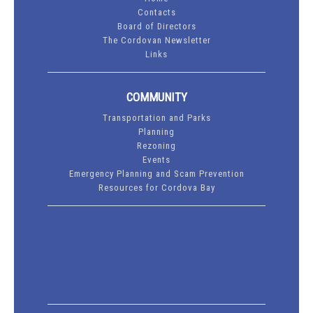
Contacts
Board of Directors
The Cordovan Newsletter
Links
COMMUNITY
Transportation and Parks
Planning
Rezoning
Events
Emergency Planning and Scam Prevention
Resources for Cordova Bay