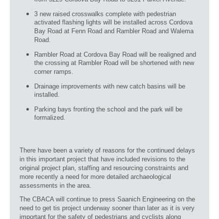
from 5229 Cordova Bay Road to 5251 Parker Avenue.
3 new raised crosswalks complete with pedestrian
activated flashing lights will be installed across Cordova
Bay Road at Fenn Road and Rambler Road and Walema
Road.
Rambler Road at Cordova Bay Road will be realigned and
the crossing at Rambler Road will be shortened with new
corner ramps.
Drainage improvements with new catch basins will be
installed.
Parking bays fronting the school and the park will be
formalized.
There have been a variety of reasons for the continued delays
in this important project that have included revisions to the
original project plan, staffing and resourcing constraints and
more recently a need for more detailed archaeological
assessments in the area.
The CBACA will continue to press Saanich Engineering on the
need to get tis project underway sooner than later as it is very
important for the safety of pedestrians and cyclists along