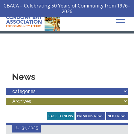
CBACA – Celebrating 50 Years of Community from 1976–
2026
News
BACK TO NEWS
PREVIOUS NEWS
NEXT NEWS
Jul 31, 2025