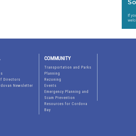
So
If y
welc
A
COMMUNITY
Transportation and Parks
ts
Planning
f Directors
Rezoning
rdovan Newsletter
Events
Emergency Planning and
Scam Prevention
Resources for Cordova
Bay