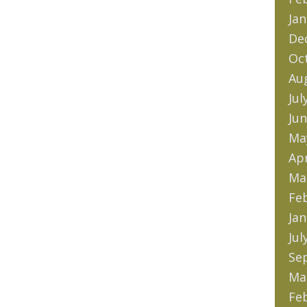
Jan
De
Oc
Au
Jul
Jun
Ma
Apr
Ma
Fe
Jan
Jul
Se
Ma
Fe