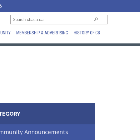
6
UNITY
MEMBERSHIP & ADVERTISING
HISTORY OF CB
TEGORY
mmunity Announcements