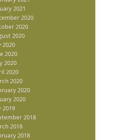
uary 2021
cember 2020
tober 2020
gust 2020
y 2020
e 2020
y 2020
il 2020
rch 2020
bruary 2020
uary 2020
y 2019
ptember 2018
rch 2018
bruary 2018