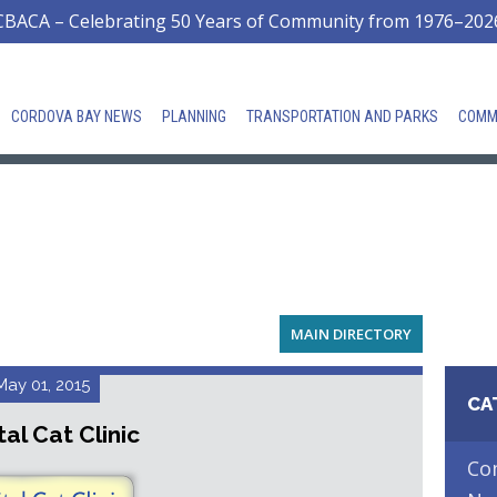
CBACA – Celebrating 50 Years of Community from 1976–202
CORDOVA BAY NEWS
PLANNING
TRANSPORTATION AND PARKS
COMM
MAIN DIRECTORY
May 01, 2015
CA
al Cat Clinic
Co