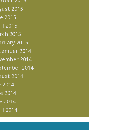
tober 2015
gust 2015
e 2015
il 2015
rch 2015
bruary 2015
cember 2014
vember 2014
ptember 2014
gust 2014
y 2014
e 2014
y 2014
il 2014