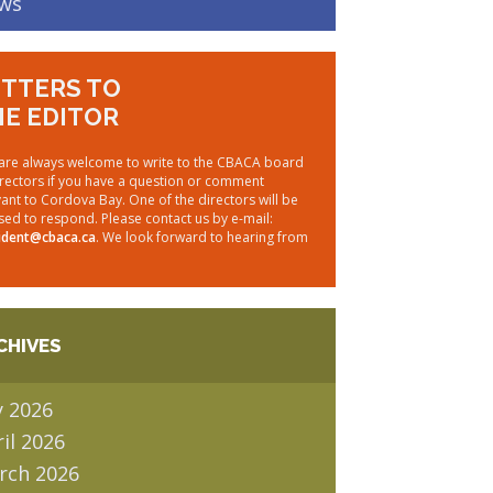
ws
TTERS TO
E EDITOR
are always welcome to write to the CBACA board
irectors if you have a question or comment
vant to Cordova Bay. One of the directors will be
sed to respond. Please contact us by e-mail:
ident@cbaca.ca
. We look forward to hearing from
CHIVES
y 2026
il 2026
rch 2026