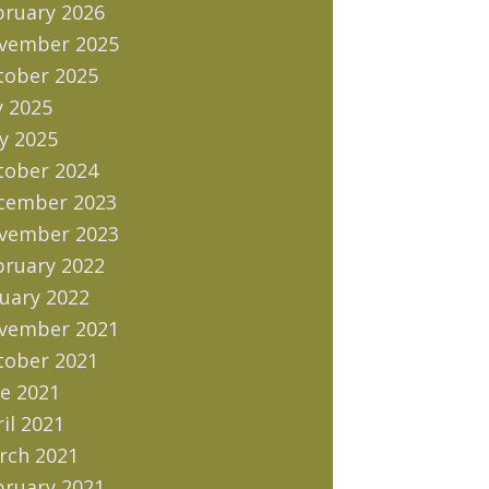
bruary 2026
vember 2025
tober 2025
y 2025
y 2025
tober 2024
cember 2023
vember 2023
bruary 2022
uary 2022
vember 2021
tober 2021
e 2021
il 2021
rch 2021
bruary 2021