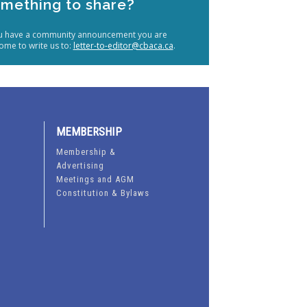
mething to share?
ou have a community announcement you are
ome to write us to:
letter-to-editor@cbaca.ca
.
MEMBERSHIP
Membership &
Advertising
Meetings and AGM
Constitution & Bylaws