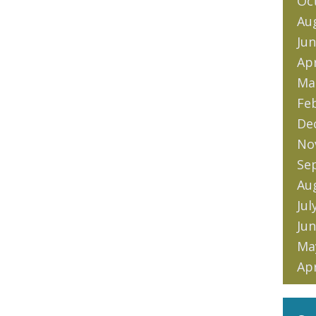
Oc
Au
Jun
Apr
Ma
Fe
De
No
Se
Au
Jul
Jun
Ma
Apr