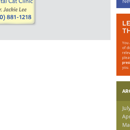
Ne
LE
TH
You 
of d
rele
plea
pres
you.
AR
Jul
Apr
Ma