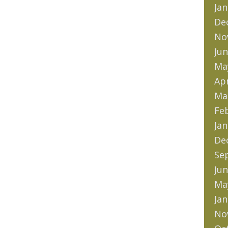
Jan
De
No
Jun
Ma
Apr
Ma
Fe
Jan
De
Se
Jun
Ma
Jan
No