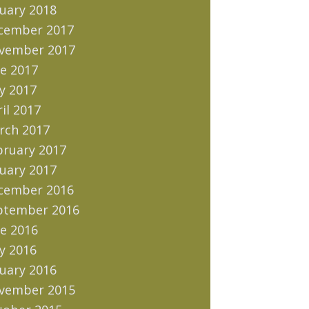
uary 2018
cember 2017
vember 2017
e 2017
y 2017
il 2017
rch 2017
bruary 2017
uary 2017
cember 2016
ptember 2016
e 2016
y 2016
uary 2016
vember 2015