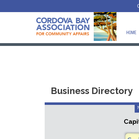
HOME
Business Directory
Capit