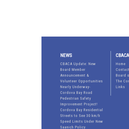
NEWS
CBAC
CBACA Update: New
Home
Board Member
Contac
Announcement &
Board o
Volunteer Opportunities
The Co
Nearly Underway-
Links
Cordova Bay Road
Pedestrian Safety
Improvement Project!
Cordova Bay Residential
Streets to See 30 km/h
Speed Limits Under New
Saanich Policy