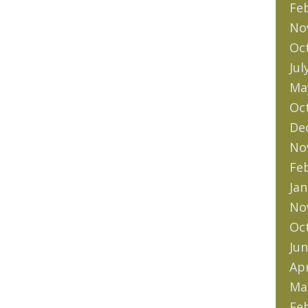
Fe
No
Oc
Jul
Ma
Oc
De
No
Fe
Jan
No
Oc
Jun
Apr
Ma
Fe