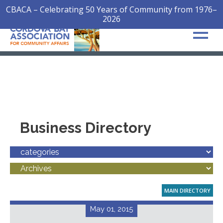
CBACA – Celebrating 50 Years of Community from 1976–
2026
Business Directory
MAIN DIRECTORY
May 01, 2015