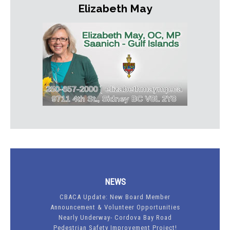
Elizabeth May
NEWS
CBACA Update: New Board Member
Announcement & Volunteer Opportunities
Nearly Underway- Cordova Bay Road
Pedestrian Safety Improvement Project!