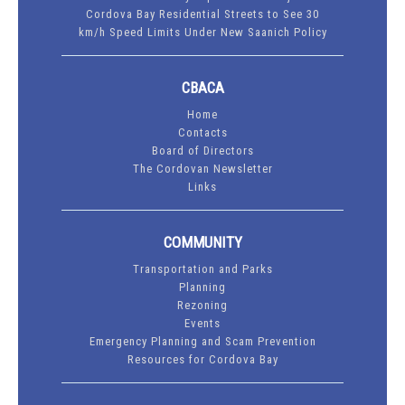
Cordova Bay Residential Streets to See 30
km/h Speed Limits Under New Saanich Policy
CBACA
Home
Contacts
Board of Directors
The Cordovan Newsletter
Links
COMMUNITY
Transportation and Parks
Planning
Rezoning
Events
Emergency Planning and Scam Prevention
Resources for Cordova Bay