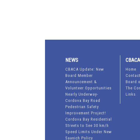
NEWS
CBAC
CBACA Update: New
Home
Board Member
Contac
Announcement &
Board o
Volunteer Opportunities
The Co
Nearly Underway-
Links
Cordova Bay Road
Pedestrian Safety
Improvement Project!
Cordova Bay Residential
Streets to See 30 km/h
Speed Limits Under New
Saanich Policy