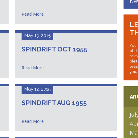
Ne
Read More
LE
TH
May 13, 2015
You 
SPINDRIFT OCT 1955
of d
rele
plea
pres
Read More
you.
May 12, 2015
AR
SPINDRIFT AUG 1955
Jul
Read More
Apr
Ma