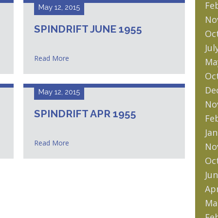
Fe
May 12, 2015
No
SPINDRIFT JUNE 1955
Oc
Jul
Read More
Ma
Oc
De
May 12, 2015
No
SPINDRIFT APR 1955
Fe
Jan
Read More
No
Oc
Jun
Apr
Ma
Fe