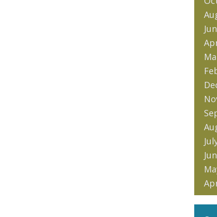
Oc
Au
Jun
Apr
Ma
Fe
De
No
Se
Au
Jul
Jun
Ma
Apr