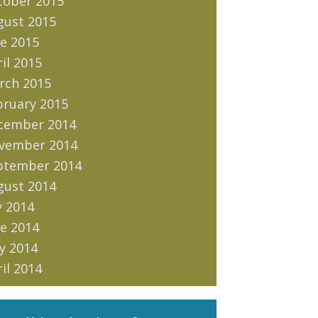
tober 2015
gust 2015
e 2015
il 2015
rch 2015
bruary 2015
cember 2014
vember 2014
ptember 2014
gust 2014
y 2014
e 2014
y 2014
il 2014