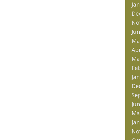
Jan
De
No
Jun
Ma
Apr
Ma
Fe
Jan
De
Se
Jun
Ma
Jan
No