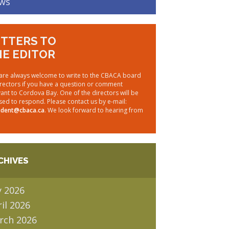
ws
TTERS TO
E EDITOR
are always welcome to write to the CBACA board
irectors if you have a question or comment
vant to Cordova Bay. One of the directors will be
sed to respond. Please contact us by e-mail:
ident@cbaca.ca
. We look forward to hearing from
CHIVES
y 2026
il 2026
rch 2026