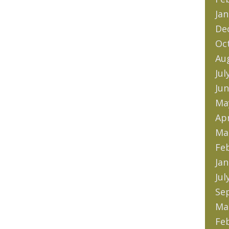
Jan
De
Oc
Au
Jul
Jun
Ma
Apr
Ma
Fe
Jan
Jul
Se
Ma
Fe