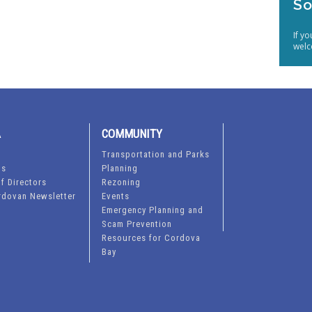
So
If y
welc
A
COMMUNITY
Transportation and Parks
ts
Planning
f Directors
Rezoning
rdovan Newsletter
Events
Emergency Planning and
Scam Prevention
Resources for Cordova
Bay