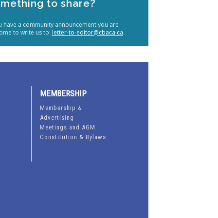
mething to share?
ou have a community announcement you are
ome to write us to:
letter-to-editor@cbaca.ca
.
MEMBERSHIP
Membership &
Advertising
Meetings and AGM
Constitution & Bylaws