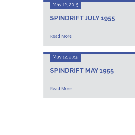
May 12, 2015
SPINDRIFT JULY 1955
Read More
May 12, 2015
SPINDRIFT MAY 1955
Read More