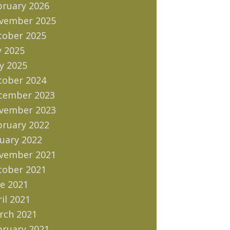
bruary 2026
vember 2025
tober 2025
y 2025
y 2025
tober 2024
cember 2023
vember 2023
bruary 2022
uary 2022
vember 2021
tober 2021
e 2021
il 2021
rch 2021
bruary 2021