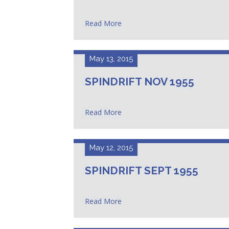
Read More
May 13, 2015
SPINDRIFT NOV 1955
Read More
May 12, 2015
SPINDRIFT SEPT 1955
Read More