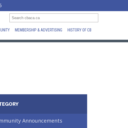
6
UNITY
MEMBERSHIP & ADVERTISING
HISTORY OF CB
TEGORY
mmunity Announcements