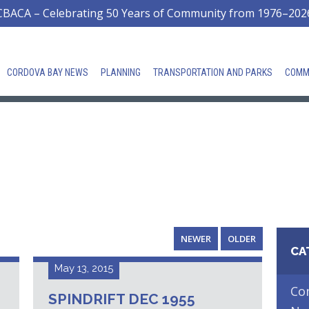
CBACA – Celebrating 50 Years of Community from 1976–202
CORDOVA BAY NEWS
PLANNING
TRANSPORTATION AND PARKS
COMM
NEWER
OLDER
CA
May 13, 2015
Co
SPINDRIFT DEC 1955