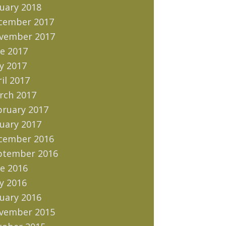
uary 2018
cember 2017
vember 2017
e 2017
y 2017
il 2017
rch 2017
bruary 2017
uary 2017
cember 2016
ptember 2016
e 2016
y 2016
uary 2016
vember 2015