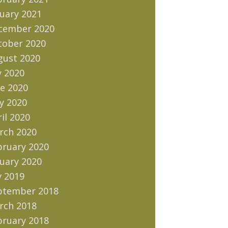
uary 2021
cember 2020
tober 2020
gust 2020
y 2020
e 2020
y 2020
il 2020
rch 2020
bruary 2020
uary 2020
y 2019
ptember 2018
rch 2018
bruary 2018