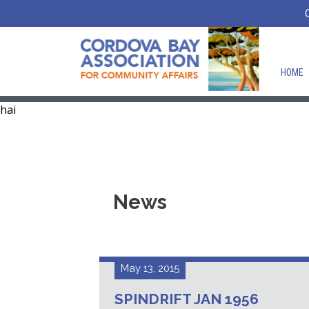
HOME
hai
News
May 13, 2015
SPINDRIFT JAN 1956