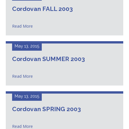
Cordovan FALL 2003
Read More
May 13, 2015
Cordovan SUMMER 2003
Read More
May 13, 2015
Cordovan SPRING 2003
Read More