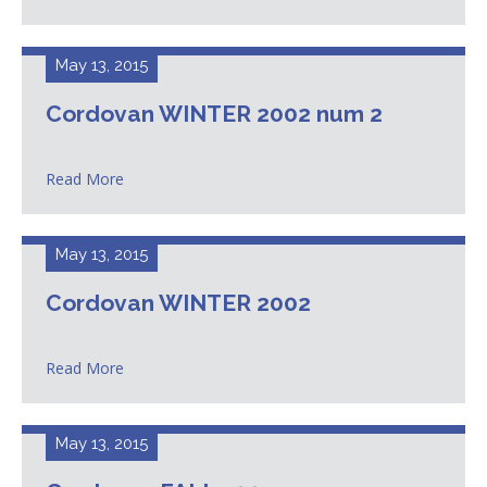
May 13, 2015
Cordovan WINTER 2002 num 2
Read More
May 13, 2015
Cordovan WINTER 2002
Read More
May 13, 2015