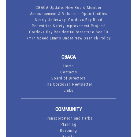
CBACA Update: New Board Member
Announcement & Volunteer Opportunities
Nearly Underway- Cordova Bay Road
Pedestrian Safety Improvement Project!
Cordova Bay Residential Streets to See 30
km/h Speed Limits Under New Saanich Policy
CBACA
Home
Contacts
Board of Directors
The Cordovan Newsletter
Links
COMMUNITY
Transportation and Parks
Planning
Rezoning
Events