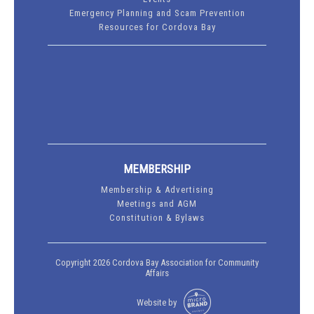
Emergency Planning and Scam Prevention
Resources for Cordova Bay
MEMBERSHIP
Membership & Advertising
Meetings and AGM
Constitution & Bylaws
Copyright 2026 Cordova Bay Association for Community
Affairs
Website by