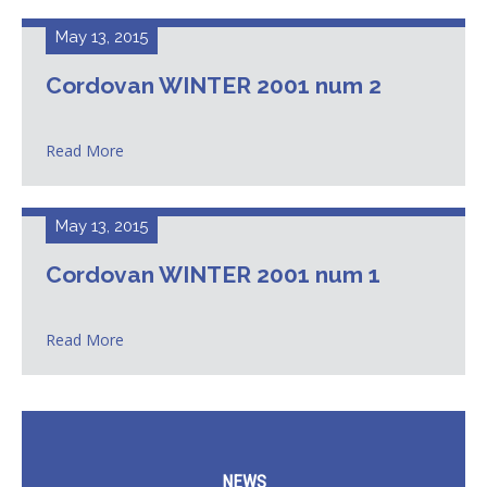
May 13, 2015
Cordovan WINTER 2001 num 2
Read More
May 13, 2015
Cordovan WINTER 2001 num 1
Read More
NEWS