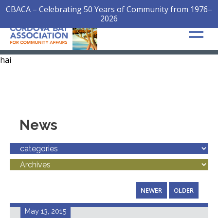
CBACA – Celebrating 50 Years of Community from 1976–
2026
hai
News
NEWER
OLDER
May 13, 2015