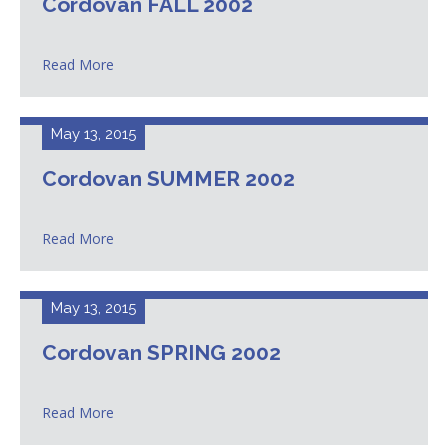
Cordovan FALL 2002
Read More
May 13, 2015
Cordovan SUMMER 2002
Read More
May 13, 2015
Cordovan SPRING 2002
Read More