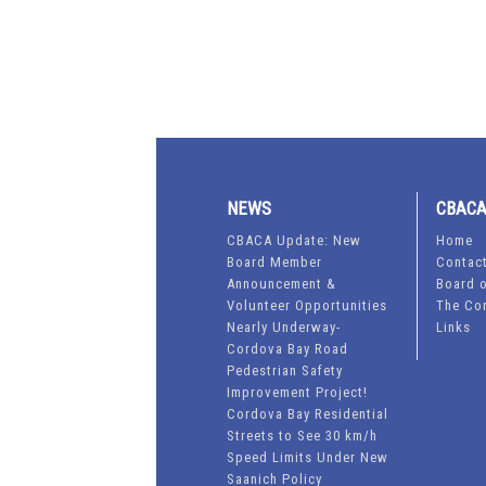
NEWS
CBAC
CBACA Update: New
Home
Board Member
Contac
Announcement &
Board o
Volunteer Opportunities
The Co
Nearly Underway-
Links
Cordova Bay Road
Pedestrian Safety
Improvement Project!
Cordova Bay Residential
Streets to See 30 km/h
Speed Limits Under New
Saanich Policy