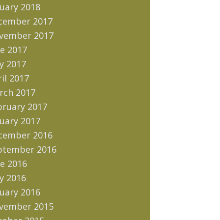
uary 2018
cember 2017
vember 2017
e 2017
y 2017
il 2017
rch 2017
bruary 2017
uary 2017
cember 2016
ptember 2016
e 2016
y 2016
uary 2016
vember 2015