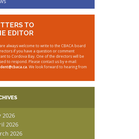
ws
TTERS TO
E EDITOR
are always welcome to write to the CBACA board
irectors if you have a question or comment
vant to Cordova Bay. One of the directors will be
sed to respond. Please contact us by e-mail:
ident@cbaca.ca
. We look forward to hearing from
CHIVES
y 2026
il 2026
rch 2026