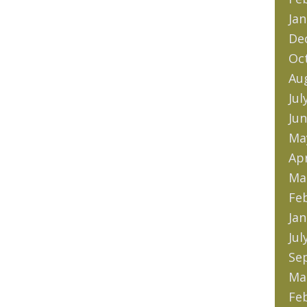
Jan
De
Oc
Au
Jul
Jun
Ma
Apr
Ma
Fe
Jan
Jul
Se
Ma
Fe