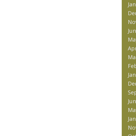
Jan
De
No
Jun
Ma
Apr
Ma
Fe
Jan
De
Se
Jun
Ma
Jan
No