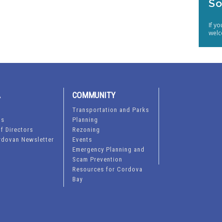
So
If y
welc
A
COMMUNITY
Transportation and Parks
ts
Planning
f Directors
Rezoning
rdovan Newsletter
Events
Emergency Planning and
Scam Prevention
Resources for Cordova
Bay