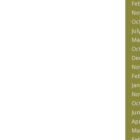
Fe
No
Oc
Jul
Ma
Oc
De
No
Fe
Jan
No
Oc
Jun
Apr
Ma
Fe