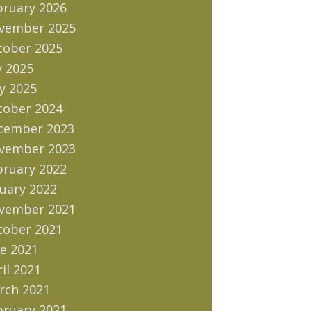
bruary 2026
vember 2025
tober 2025
y 2025
y 2025
tober 2024
cember 2023
vember 2023
bruary 2022
uary 2022
vember 2021
tober 2021
e 2021
il 2021
rch 2021
bruary 2021