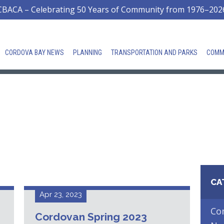
CBACA – Celebrating 50 Years of Community from 1976–202
CORDOVA BAY NEWS
PLANNING
TRANSPORTATION AND PARKS
COMM
CA
Apr 23, 2023
Co
Cordovan Spring 2023