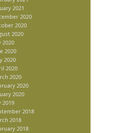
uary 2021
cember 2020
tober 2020
gust 2020
y 2020
e 2020
y 2020
il 2020
rch 2020
bruary 2020
uary 2020
y 2019
ptember 2018
rch 2018
bruary 2018