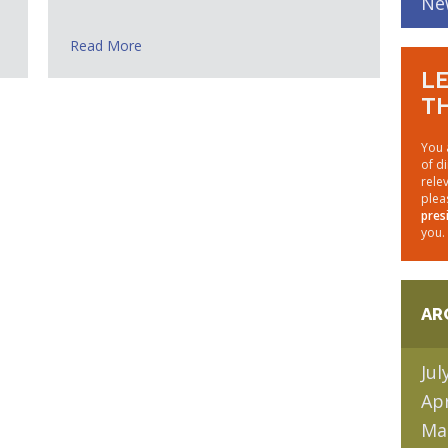
Ne
Read More
LE
TH
You 
of d
rele
plea
pres
you.
AR
Jul
Apr
Ma