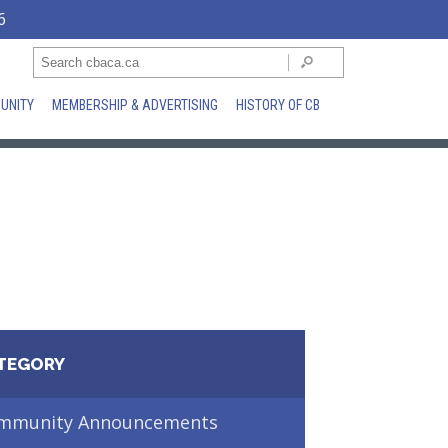
6
UNITY
MEMBERSHIP & ADVERTISING
HISTORY OF CB
TEGORY
mmunity Announcements