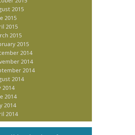
tober 2015
gust 2015
e 2015
il 2015
rch 2015
bruary 2015
cember 2014
vember 2014
ptember 2014
gust 2014
y 2014
e 2014
y 2014
il 2014