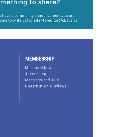
mething to share?
ou have a community announcement you are
ome to write us to:
letter-to-editor@cbaca.ca
.
MEMBERSHIP
Membership &
Advertising
Meetings and AGM
Constitution & Bylaws