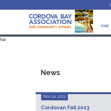
HOME
hai
News
Nov 24, 2023
Cordovan Fall 2023