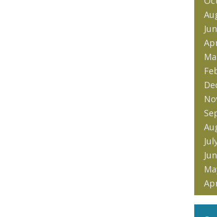
Oc
Au
Jun
Apr
Ma
Fe
De
No
Se
Au
Jul
Jun
Ma
Apr