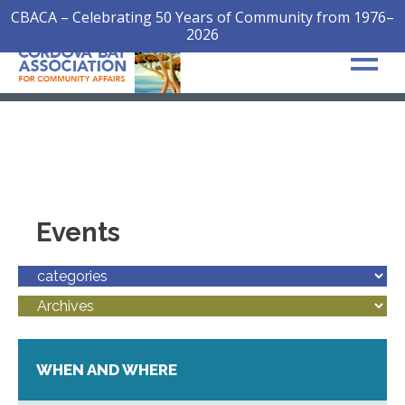
CBACA – Celebrating 50 Years of Community from 1976–
2026
Events
WHEN AND WHERE