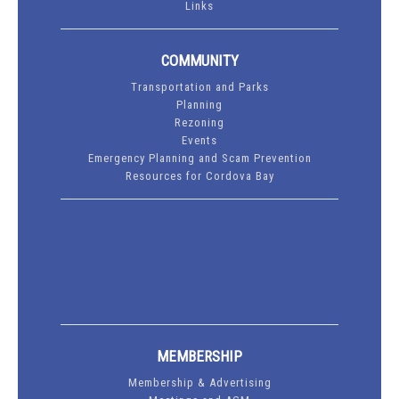
Links
COMMUNITY
Transportation and Parks
Planning
Rezoning
Events
Emergency Planning and Scam Prevention
Resources for Cordova Bay
MEMBERSHIP
Membership & Advertising