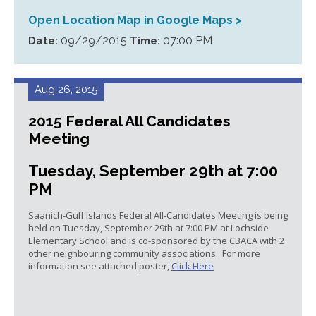
Open Location Map in Google Maps >
09/29/2015
07:00 PM
Date:
Time:
Aug 26, 2015
2015 Federal All Candidates
Meeting
Tuesday, September 29th at 7:00
PM
Saanich-Gulf Islands Federal All-Candidates Meeting is being
held on Tuesday, September 29th at 7:00 PM at Lochside
Elementary School and is co-sponsored by the CBACA with 2
other neighbouring community associations. For more
information see attached poster,
Click Here