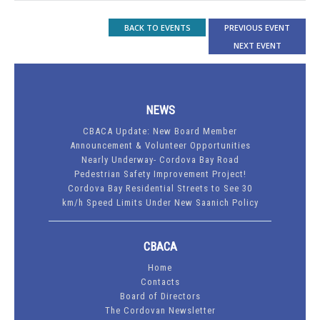
BACK TO EVENTS
PREVIOUS EVENT
NEXT EVENT
NEWS
CBACA Update: New Board Member
Announcement & Volunteer Opportunities
Nearly Underway- Cordova Bay Road
Pedestrian Safety Improvement Project!
Cordova Bay Residential Streets to See 30
km/h Speed Limits Under New Saanich Policy
CBACA
Home
Contacts
Board of Directors
The Cordovan Newsletter