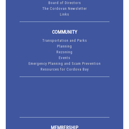
Board of Directors
The Cordovan Newsletter
Links
COMMUNITY
Transportation and Parks
Planning
Rezoning
Events
Emergency Planning and Scam Prevention
Resources for Cordova Bay
MEMBERSHIP