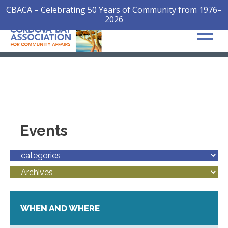
CBACA – Celebrating 50 Years of Community from 1976–
2026
Events
WHEN AND WHERE