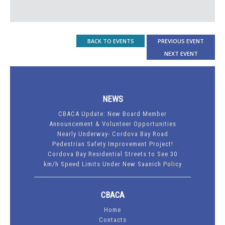
BACK TO EVENTS
PREVIOUS EVENT
NEXT EVENT
NEWS
CBACA Update: New Board Member
Announcement & Volunteer Opportunities
Nearly Underway- Cordova Bay Road
Pedestrian Safety Improvement Project!
Cordova Bay Residential Streets to See 30
km/h Speed Limits Under New Saanich Policy
CBACA
Home
Contacts