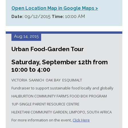
Open Location Map in Google Maps >
09/12/2015
10:00 AM
Date:
Time:
Aug 14, 2015
Urban Food-Garden Tour
Saturday, September 12th from
10:00 to 4:00
VICTORIA SAANICH OAK BAY ESQUIMALT
Fundraiser to support sustainable food locally and globally
HALIBURTON COMMUNITY FARM’S FOOD BOX PROGRAM
1UP-SINGLE PARENT RESOURCE CENTRE
HLEKETANI COMMUNITY GARDEN, LIMPOPO, SOUTH AFRICA
For more information on the event,
Click Here