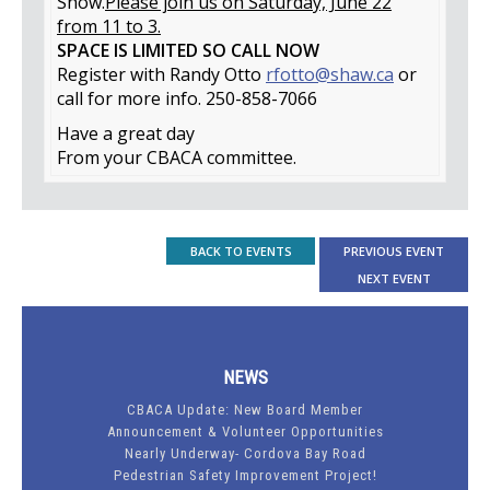
Show.
Please join us on Saturday, June 22
from 11 to 3.
SPACE IS LIMITED SO CALL NOW
Register with Randy Otto
rfotto@shaw.ca
or
call for more info. 250-858-7066
Have a great day
From your CBACA committee.
BACK TO EVENTS
PREVIOUS EVENT
NEXT EVENT
NEWS
CBACA Update: New Board Member
Announcement & Volunteer Opportunities
Nearly Underway- Cordova Bay Road
Pedestrian Safety Improvement Project!