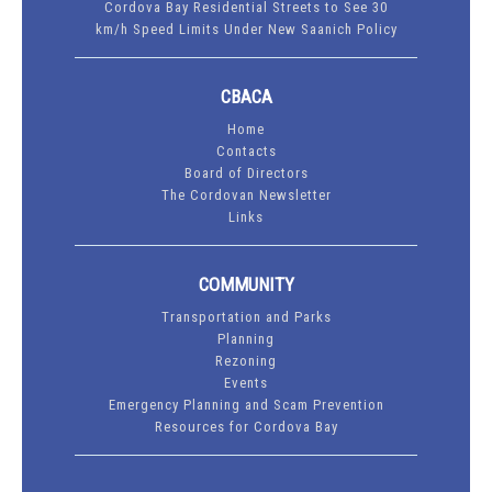
Cordova Bay Residential Streets to See 30
km/h Speed Limits Under New Saanich Policy
CBACA
Home
Contacts
Board of Directors
The Cordovan Newsletter
Links
COMMUNITY
Transportation and Parks
Planning
Rezoning
Events
Emergency Planning and Scam Prevention
Resources for Cordova Bay