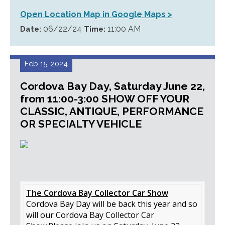
Open Location Map in Google Maps >
06/22/24
11:00 AM
Date:
Time:
Feb 15, 2024
Cordova Bay Day, Saturday June 22,
from 11:00-3:00 SHOW OFF YOUR
CLASSIC, ANTIQUE, PERFORMANCE
OR SPECIALTY VEHICLE
The Cordova Bay Collector Car Show
Cordova Bay Day will be back this year and so
will our Cordova Bay Collector Car