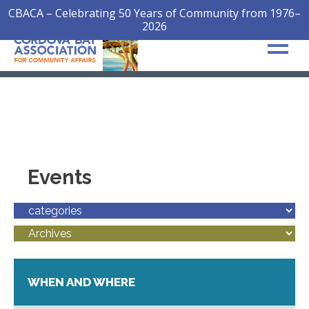
CBACA – Celebrating 50 Years of Community from 1976–
2026
Events
WHEN AND WHERE