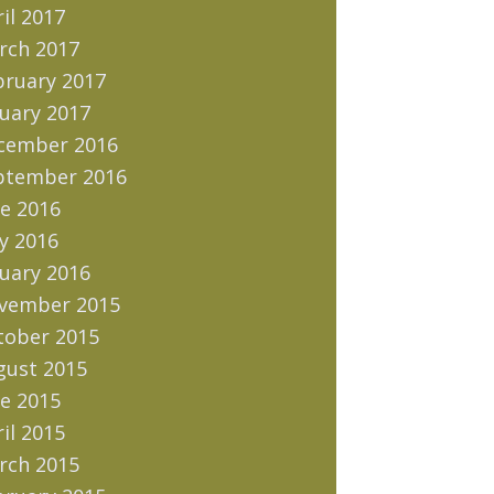
il 2017
rch 2017
bruary 2017
uary 2017
cember 2016
ptember 2016
e 2016
y 2016
uary 2016
vember 2015
tober 2015
gust 2015
e 2015
il 2015
rch 2015