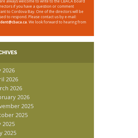
are always welcome to write to the CBACA board
irectors if you have a question or comment
vant to Cordova Bay. One of the directors will be
sed to respond. Please contact us by e-mail:
ident@cbaca.ca
. We look forward to hearing from
CHIVES
y 2026
il 2026
rch 2026
bruary 2026
vember 2025
tober 2025
y 2025
y 2025