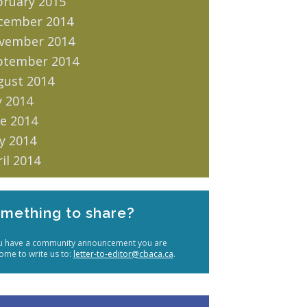
bruary 2015
cember 2014
vember 2014
ptember 2014
gust 2014
y 2014
e 2014
y 2014
il 2014
mething to share?
ou have a community announcement you are
ome to write us to:
letter-to-editor@cbaca.ca
.