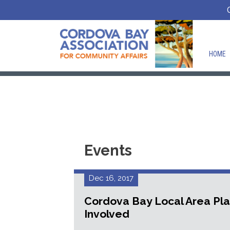
HOME
Events
Dec 16, 2017
Cordova Bay Local Area Pl
Involved