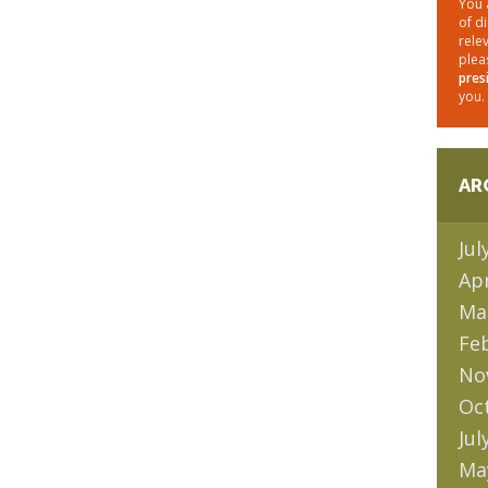
You 
of d
rele
plea
pres
you.
AR
Jul
Apr
Ma
Fe
No
Oc
Jul
Ma