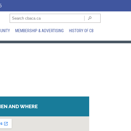
6
UNITY
MEMBERSHIP & ADVERTISING
HISTORY OF CB
EN AND WHERE