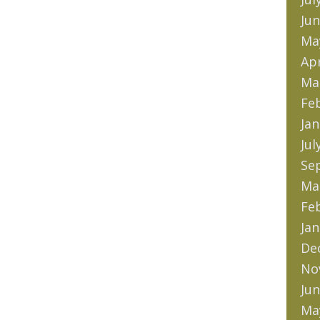
Jun
Ma
Apr
Ma
Fe
Jan
Jul
Se
Ma
Fe
Jan
De
No
Jun
Ma