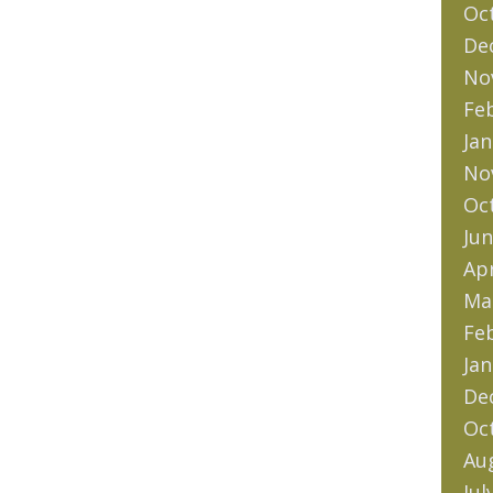
Oc
De
No
Fe
Jan
No
Oc
Jun
Apr
Ma
Fe
Jan
De
Oc
Au
Jul