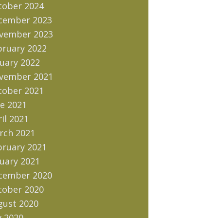
tober 2024
cember 2023
vember 2023
bruary 2022
uary 2022
vember 2021
tober 2021
e 2021
il 2021
rch 2021
bruary 2021
uary 2021
cember 2020
tober 2020
gust 2020
y 2020