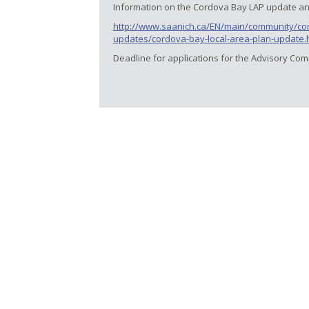
Information on the Cordova Bay LAP update and
http://www.saanich.ca/EN/main/community/com
updates/cordova-bay-local-area-plan-update.
Deadline for applications for the Advisory Com