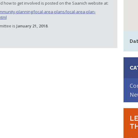
 how to get involved is posted on the Saanich website at:
munity-planning/local-area-plans/local-area-plan-
html
mittee is
January 21, 2018
.
Dat
CA
Co
Ne
LE
TH