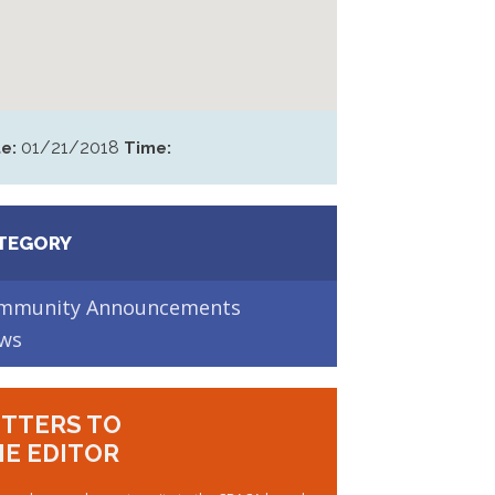
01/21/2018
e:
Time:
TEGORY
mmunity Announcements
ws
TTERS TO
E EDITOR