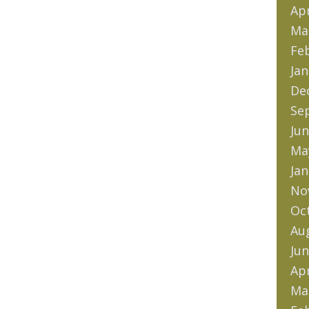
Apr
Ma
Fe
Jan
De
Se
Jun
Ma
Jan
No
Oc
Au
Jun
Apr
Ma