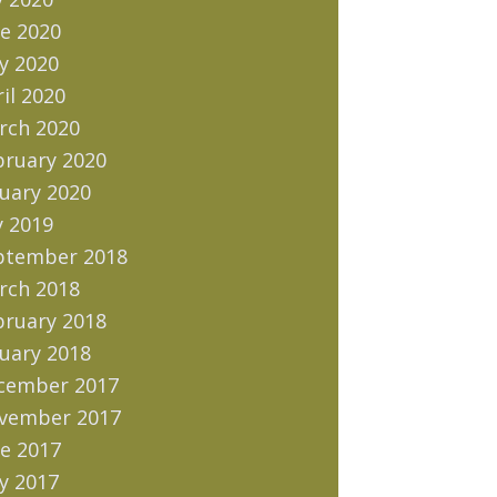
e 2020
y 2020
il 2020
rch 2020
bruary 2020
uary 2020
y 2019
ptember 2018
rch 2018
bruary 2018
uary 2018
cember 2017
vember 2017
e 2017
y 2017