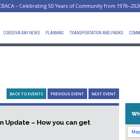
CBACA – Celebrating 50 Years of Community from 1976–202
CORDOVA BAY NEWS
PLANNING
TRANSPORTATION AND PARKS
COMM
BACK TO EVENTS
PREVIOUS EVENT
NEXT EVENT
WH
an Update – How you can get