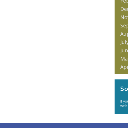
Fe
De
No
Se
Au
Jul
Jun
Ma
Apr
So
If y
welc