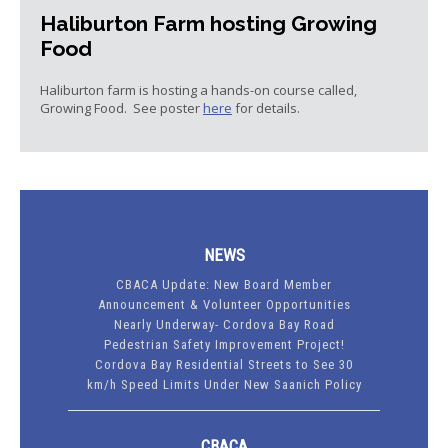
Haliburton Farm hosting Growing
Food
Haliburton farm is hosting a hands-on course called,
Growing Food. See poster
here
for details.
NEWS
CBACA Update: New Board Member
Announcement & Volunteer Opportunities
Nearly Underway- Cordova Bay Road
Pedestrian Safety Improvement Project!
Cordova Bay Residential Streets to See 30
km/h Speed Limits Under New Saanich Policy
CBACA