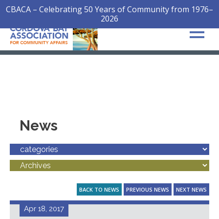
CBACA – Celebrating 50 Years of Community from 1976–
2026
News
BACK TO NEWS
PREVIOUS NEWS
NEXT NEWS
Apr 18, 2017