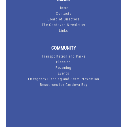
Home
Contacts
Board of Directors
The Cordovan Newsletter
Links
COMMUNITY
Transportation and Parks
Planning
Rezoning
Events
Emergency Planning and Scam Prevention
Resources for Cordova Bay