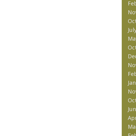
Fe
No
Oc
Jul
Ma
Oc
De
No
Fe
Jan
No
Oc
Jun
Apr
Ma
Fe