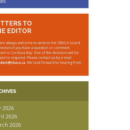
ws
TTERS TO
E EDITOR
are always welcome to write to the CBACA board
irectors if you have a question or comment
vant to Cordova Bay. One of the directors will be
sed to respond. Please contact us by e-mail:
ident@cbaca.ca
. We look forward to hearing from
CHIVES
y 2026
il 2026
rch 2026