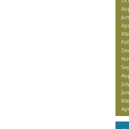
Oc
Au
Jun
Apr
Ma
Fe
De
No
Se
Au
Jul
Jun
Ma
Apr