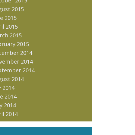
tober 2015
gust 2015
e 2015
il 2015
rch 2015
bruary 2015
cember 2014
vember 2014
ptember 2014
gust 2014
y 2014
e 2014
y 2014
il 2014