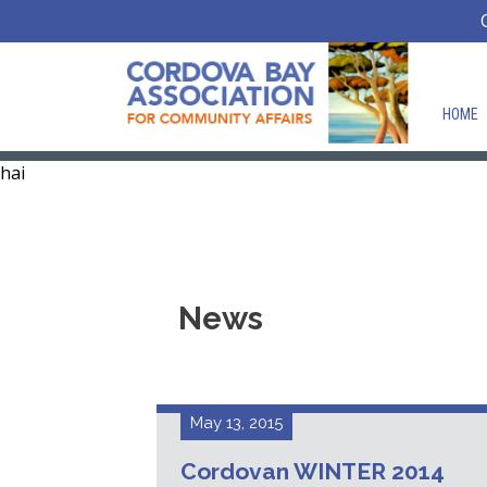
HOME
hai
News
May 13, 2015
Cordovan WINTER 2014