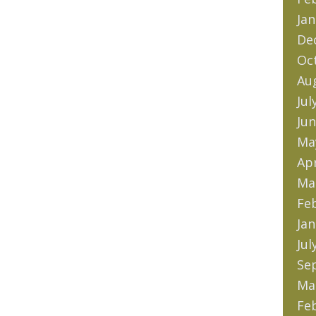
Jan
De
Oc
Au
Jul
Jun
Ma
Apr
Ma
Fe
Jan
Jul
Se
Ma
Fe