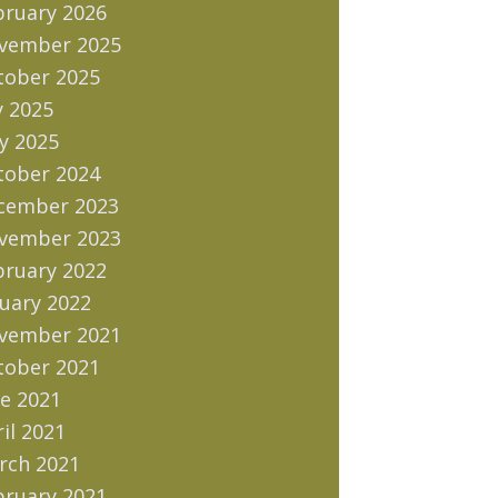
bruary 2026
vember 2025
tober 2025
y 2025
y 2025
tober 2024
cember 2023
vember 2023
bruary 2022
uary 2022
vember 2021
tober 2021
e 2021
il 2021
rch 2021
bruary 2021