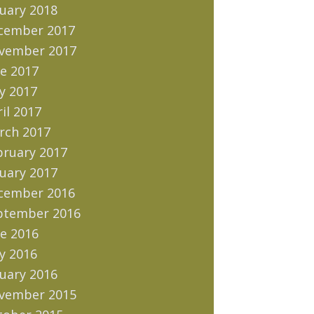
uary 2018
cember 2017
vember 2017
e 2017
y 2017
il 2017
rch 2017
bruary 2017
uary 2017
cember 2016
ptember 2016
e 2016
y 2016
uary 2016
vember 2015