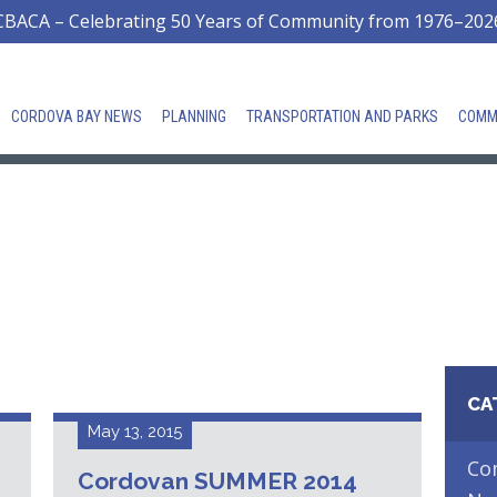
CBACA – Celebrating 50 Years of Community from 1976–202
CORDOVA BAY NEWS
PLANNING
TRANSPORTATION AND PARKS
COMM
CA
May 13, 2015
Co
Cordovan SUMMER 2014