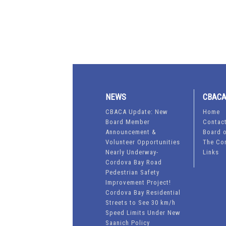
NEWS
CBAC
CBACA Update: New
Home
Board Member
Contac
Announcement &
Board o
Volunteer Opportunities
The Co
Nearly Underway-
Links
Cordova Bay Road
Pedestrian Safety
Improvement Project!
Cordova Bay Residential
Streets to See 30 km/h
Speed Limits Under New
Saanich Policy