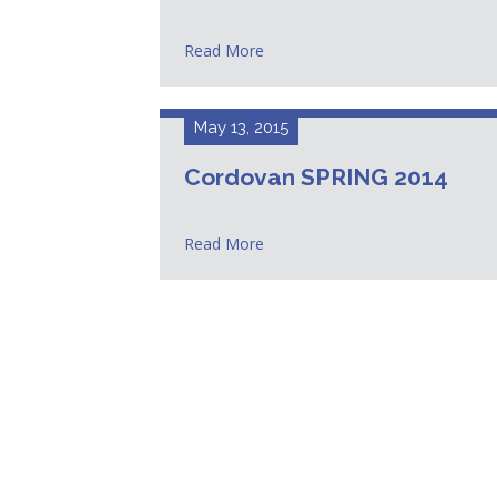
Read More
May 13, 2015
Cordovan SPRING 2014
Read More