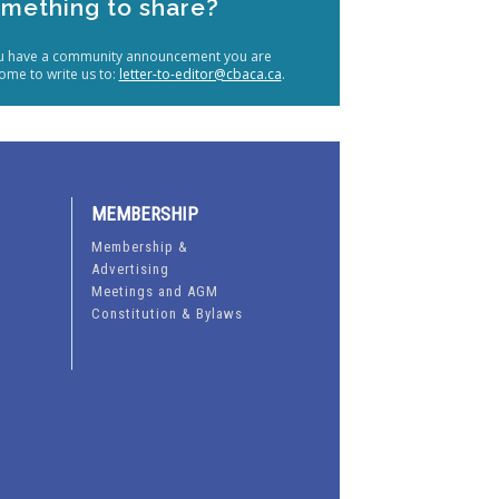
mething to share?
ou have a community announcement you are
ome to write us to:
letter-to-editor@cbaca.ca
.
MEMBERSHIP
Membership &
Advertising
Meetings and AGM
Constitution & Bylaws