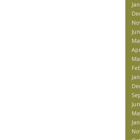
Jan
De
No
Jun
Ma
Apr
Ma
Fe
Jan
De
Se
Jun
Ma
Jan
No