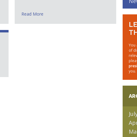
Ne
Read More
LE
TH
You 
of d
rele
plea
pres
you.
AR
Jul
Apr
Ma