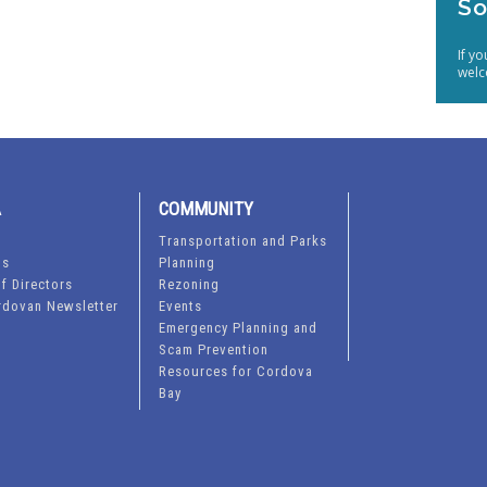
So
If y
welc
A
COMMUNITY
Transportation and Parks
ts
Planning
f Directors
Rezoning
rdovan Newsletter
Events
Emergency Planning and
Scam Prevention
Resources for Cordova
Bay