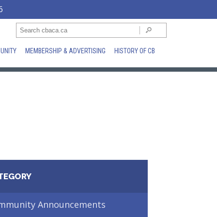
6
UNITY
MEMBERSHIP & ADVERTISING
HISTORY OF CB
TEGORY
mmunity Announcements