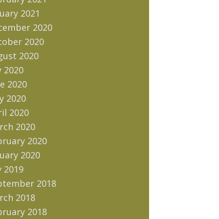
uary 2021
cember 2020
tober 2020
gust 2020
y 2020
e 2020
y 2020
il 2020
rch 2020
bruary 2020
uary 2020
y 2019
ptember 2018
rch 2018
bruary 2018