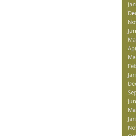
Jan
De
No
Jun
Ma
Apr
Ma
Fe
Jan
De
Se
Jun
Ma
Jan
No