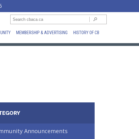
6
UNITY
MEMBERSHIP & ADVERTISING
HISTORY OF CB
TEGORY
mmunity Announcements