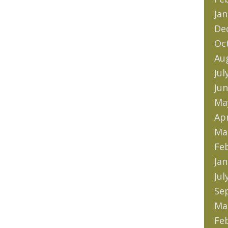
Jan
De
Oc
Au
Jul
Jun
Ma
Apr
Ma
Fe
Jan
Jul
Se
Ma
Fe