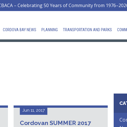
CBACA – Celebrating 50 Years of Community from 1976–202
CORDOVA BAY NEWS
PLANNING
TRANSPORTATION AND PARKS
COMM
CA
Jun 11, 2017
Co
Cordovan SUMMER 2017