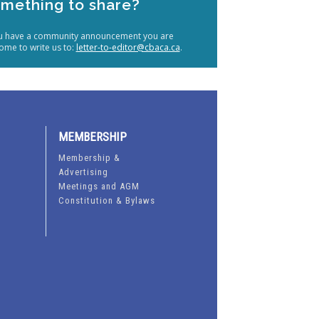
mething to share?
ou have a community announcement you are
ome to write us to:
letter-to-editor@cbaca.ca
.
MEMBERSHIP
Membership &
Advertising
Meetings and AGM
Constitution & Bylaws