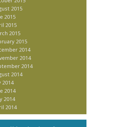
tober 2015
gust 2015
e 2015
il 2015
rch 2015
bruary 2015
cember 2014
vember 2014
ptember 2014
gust 2014
y 2014
e 2014
y 2014
il 2014