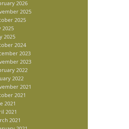
bruary 2026
vember 2025
tober 2025
y 2025
y 2025
tober 2024
cember 2023
vember 2023
bruary 2022
uary 2022
vember 2021
tober 2021
e 2021
il 2021
rch 2021
bruary 2021