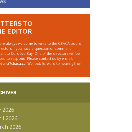
ws
TTERS TO
E EDITOR
are always welcome to write to the CBACA board
irectors if you have a question or comment
vant to Cordova Bay. One of the directors will be
sed to respond. Please contact us by e-mail:
ident@cbaca.ca
. We look forward to hearing from
CHIVES
y 2026
il 2026
rch 2026