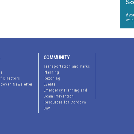
So
If y
welc
A
COMMUNITY
Transportation and Parks
ts
Planning
f Directors
Rezoning
rdovan Newsletter
Events
Emergency Planning and
Scam Prevention
Resources for Cordova
Bay