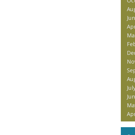
Oc
Au
Jun
Apr
Ma
Fe
De
No
Se
Au
Jul
Jun
Ma
Apr