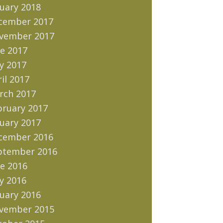
uary 2018
cember 2017
vember 2017
e 2017
y 2017
il 2017
rch 2017
bruary 2017
uary 2017
cember 2016
ptember 2016
e 2016
y 2016
uary 2016
vember 2015