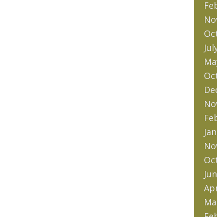
Fe
No
Oc
Jul
Ma
Oc
De
No
Fe
Jan
No
Oc
Jun
Apr
Ma
Fe