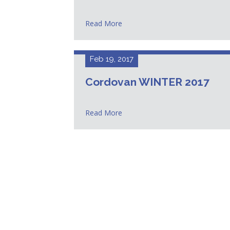
Read More
Feb 19, 2017
Cordovan WINTER 2017
Read More