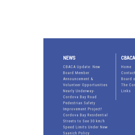
NEWS
CBAC
CBACA Update: New
Home
Board Member
Contac
Announcement &
Board o
Volunteer Opportunities
The Co
Nearly Underway-
Links
Cordova Bay Road
Pedestrian Safety
Improvement Project!
Cordova Bay Residential
Streets to See 30 km/h
Speed Limits Under New
Saanich Policy