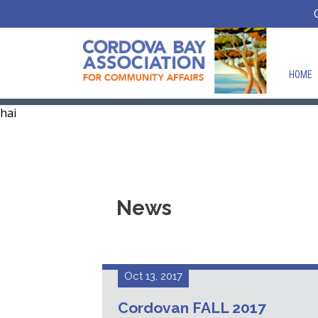
HOME
hai
News
Oct 13, 2017
Cordovan FALL 2017