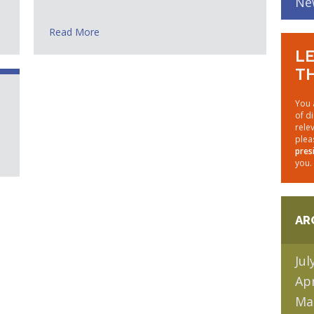
Ne
Read More
LE
TH
You 
of d
rele
plea
pres
you.
AR
Jul
Apr
Ma