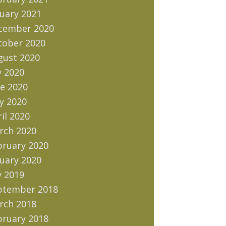
uary 2021
cember 2020
tober 2020
gust 2020
y 2020
e 2020
y 2020
il 2020
rch 2020
bruary 2020
uary 2020
y 2019
ptember 2018
rch 2018
bruary 2018