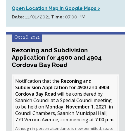
Open Location Map in Google Maps >
11/01/2021
07:00 PM
Date:
Time:
Oct 26, 2021
Rezoning and Subdivision
Application for 4900 and 4904
Cordova Bay Road
Notification that the
Rezoning and
Subdivision Application for 4900 and 4904
Cordova Bay Road
will be considered by
Saanich Council at a Special Council meeting
to be held on
Monday, November 1, 2021
, in
Council Chambers, Saanich Municipal Hall,
770 Vernon Avenue, commencing at
7:00 p.m.
Although in-person attendance is now permitted, space