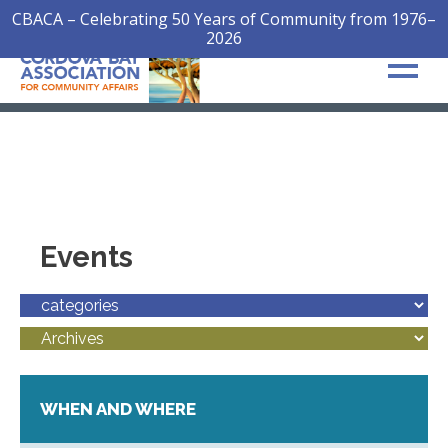
CBACA – Celebrating 50 Years of Community from 1976–
2026
Events
WHEN AND WHERE