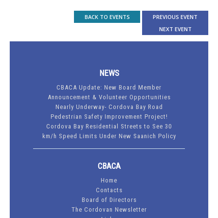
BACK TO EVENTS
PREVIOUS EVENT
NEXT EVENT
NEWS
CBACA Update: New Board Member
Announcement & Volunteer Opportunities
Nearly Underway- Cordova Bay Road
Pedestrian Safety Improvement Project!
Cordova Bay Residential Streets to See 30
km/h Speed Limits Under New Saanich Policy
CBACA
Home
Contacts
Board of Directors
The Cordovan Newsletter