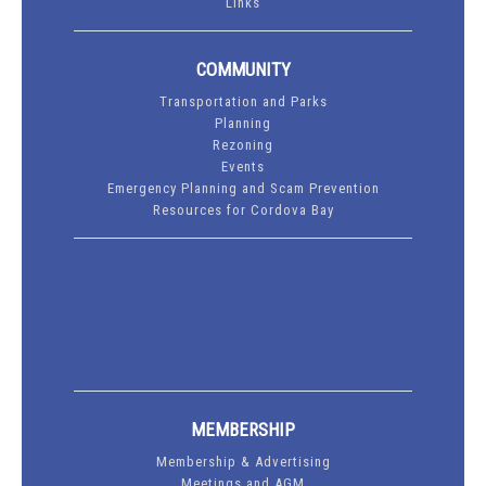
Links
COMMUNITY
Transportation and Parks
Planning
Rezoning
Events
Emergency Planning and Scam Prevention
Resources for Cordova Bay
MEMBERSHIP
Membership & Advertising
Meetings and AGM