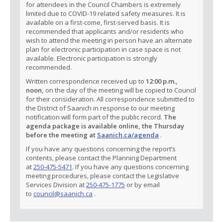
for attendees in the Council Chambers is extremely
limited due to COVID-19 related safety measures. It is
available on a first-come, first-served basis. It is
recommended that applicants and/or residents who
wish to attend the meeting in person have an alternate
plan for electronic participation in case space is not
available. Electronic participation is strongly
recommended.
Written correspondence received up to
12:00 p.m.,
noon,
on the day of the meeting will be copied to Council
for their consideration. All correspondence submitted to
the District of Saanich in response to our meeting
notification will form part of the public record.
The
agenda package is available online, the Thursday
before the meeting at
Saanich.ca/agenda
.
If you have any questions concerning the report’s
contents, please contact the Planning Department
at
250-475-5471
. If you have any questions concerning
meeting procedures, please contact the Legislative
Services Division at
250-475-1775
or by email
to
council@saanich.ca
.