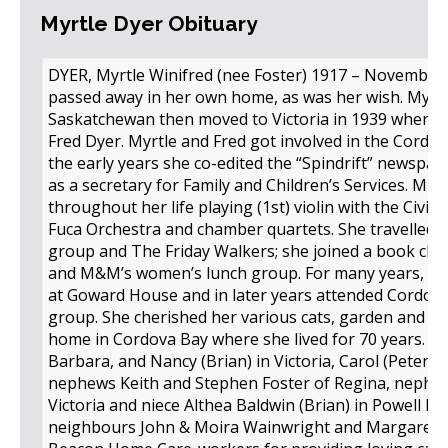
Myrtle Dyer Obituary
DYER, Myrtle Winifred (nee Foster) 1917 – November 2
passed away in her own home, as was her wish. Myrtl
Saskatchewan then moved to Victoria in 1939 where 
Fred Dyer. Myrtle and Fred got involved in the Cordo
the early years she co-edited the “Spindrift” newspap
as a secretary for Family and Children’s Services. Mus
throughout her life playing (1st) violin with the Civic
Fuca Orchestra and chamber quartets. She travelled, 
group and The Friday Walkers; she joined a book cl
and M&M’s women’s lunch group. For many years, Myr
at Goward House and in later years attended Cordov
group. She cherished her various cats, garden and be
home in Cordova Bay where she lived for 70 years. S
Barbara, and Nancy (Brian) in Victoria, Carol (Peter)
nephews Keith and Stephen Foster of Regina, nephew
Victoria and niece Althea Baldwin (Brian) in Powell Riv
neighbours John & Moira Wainwright and Margaret & T