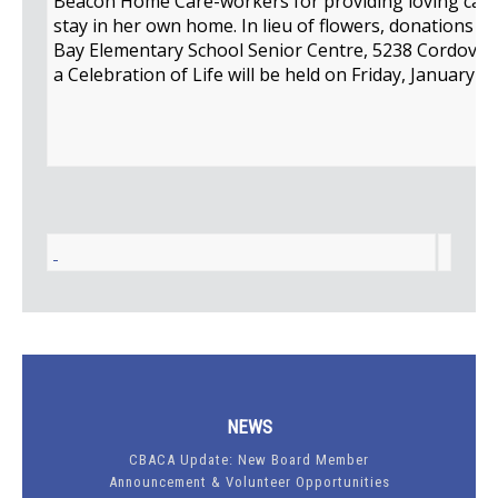
Beacon Home Care-workers for providing loving care 
stay in her own home. In lieu of flowers, donations 
Bay Elementary School Senior Centre, 5238 Cordova B
a Celebration of Life will be held on Friday, January 2
NEWS
CBACA Update: New Board Member
Announcement & Volunteer Opportunities