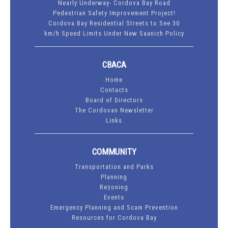
Nearly Underway- Cordova Bay Road
Pedestrian Safety Improvement Project!
Cordova Bay Residential Streets to See 30
km/h Speed Limits Under New Saanich Policy
CBACA
Home
Contacts
Board of Directors
The Cordovan Newsletter
Links
COMMUNITY
Transportation and Parks
Planning
Rezoning
Events
Emergency Planning and Scam Prevention
Resources for Cordova Bay