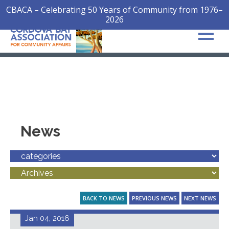
CBACA – Celebrating 50 Years of Community from 1976–
2026
News
BACK TO NEWS
PREVIOUS NEWS
NEXT NEWS
Jan 04, 2016